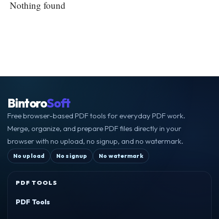
Nothing found
Bintoro
Soft
Free browser-based PDF tools for everyday PDF work.
Merge, organize, and prepare PDF files directly in your
browser with no upload, no signup, and no watermark.
No upload
No signup
No watermark
PDF TOOLS
PDF Tools