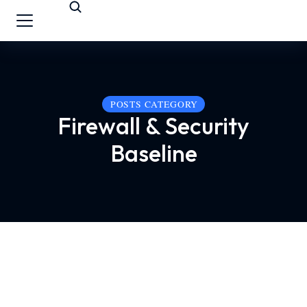
POSTS CATEGORY
Firewall & Security
Baseline