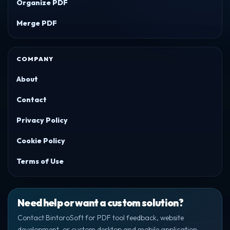
Organize PDF
Merge PDF
COMPANY
About
Contact
Privacy Policy
Cookie Policy
Terms of Use
Need help or want a custom solution?
Contact BintoroSoft for PDF tool feedback, website
development, or custom desktop and mobile application