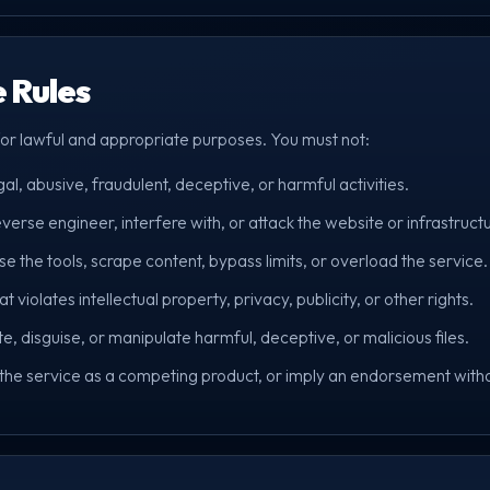
e Rules
for lawful and appropriate purposes. You must not:
gal, abusive, fraudulent, deceptive, or harmful activities.
verse engineer, interfere with, or attack the website or infrastruct
the tools, scrape content, bypass limits, or overload the service.
t violates intellectual property, privacy, publicity, or other rights.
ute, disguise, or manipulate harmful, deceptive, or malicious files.
 the service as a competing product, or imply an endorsement with