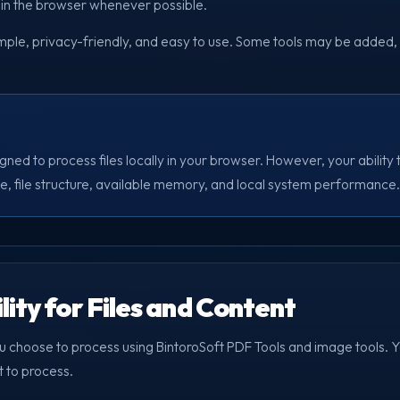
y in the browser whenever possible.
imple, privacy-friendly, and easy to use. Some tools may be added,
gned to process files locally in your browser. However, your ability
ize, file structure, available memory, and local system performance.
lity for Files and Content
ou choose to process using BintoroSoft PDF Tools and image tools. Yo
t to process.