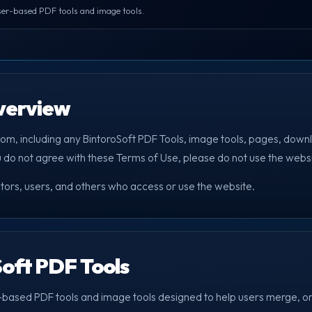
er-based PDF tools and image tools.
Overview
com, including any BintoroSoft PDF Tools, image tools, pages, downl
u do not agree with these Terms of Use, please do not use the websi
itors, users, and others who access or use the website.
Soft PDF Tools
-based PDF tools and image tools designed to help users merge, or