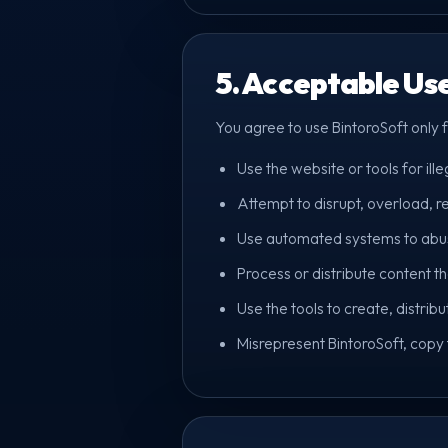
5. Acceptable Us
You agree to use BintoroSoft only 
Use the website or tools for ille
Attempt to disrupt, overload, re
Use automated systems to abuse 
Process or distribute content tha
Use the tools to create, distrib
Misrepresent BintoroSoft, copy