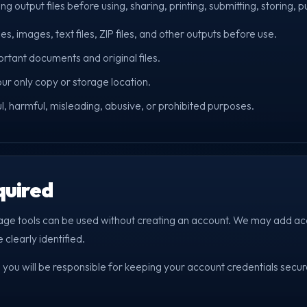
g output files before using, sharing, printing, submitting, storing, p
, images, text files, ZIP files, and other outputs before use.
tant documents and original files.
our only copy or storage location.
ul, harmful, misleading, abusive, or prohibited purposes.
quired
age tools can be used without creating an account. We may add ac
 clearly identified.
 you will be responsible for keeping your account credentials secure 