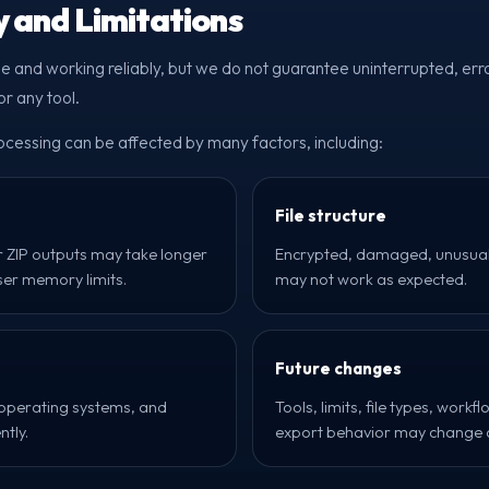
ty and Limitations
le and working reliably, but we do not guarantee uninterrupted, erro
r any tool.
essing can be affected by many factors, including:
File structure
r ZIP outputs may take longer
Encrypted, damaged, unusual, 
er memory limits.
may not work as expected.
Future changes
 operating systems, and
Tools, limits, file types, work
ntly.
export behavior may change o