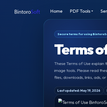
Home
PDF Tools
Ser
Secure terms for using BintoroS
Terms o
These Terms of Use explain th
image tools. Please read the
files, downloads, links, ads, o
Last updated: May 19, 2026