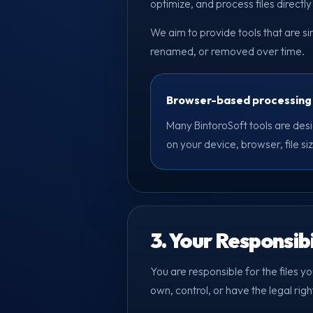
optimize, and process files directl
We aim to provide tools that are s
renamed, or removed over time.
Browser-based processing
Many BintoroSoft tools are desi
on your device, browser, file s
3. Your Responsibi
You are responsible for the files y
own, control, or have the legal righ