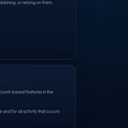
ublishing, or relying on them.
count-based features in the
and for all activity that occurs