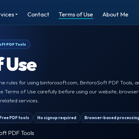
vices
Contact
Terms of Use
About Me
oft PDF Tools
f Use
e rules for using bintorosoft.com, BintoroSoft PDF Tools, 
se Terms of Use carefully before using our website, browser
r related services.
Free PDF tools
No signup required
Browser-based processin