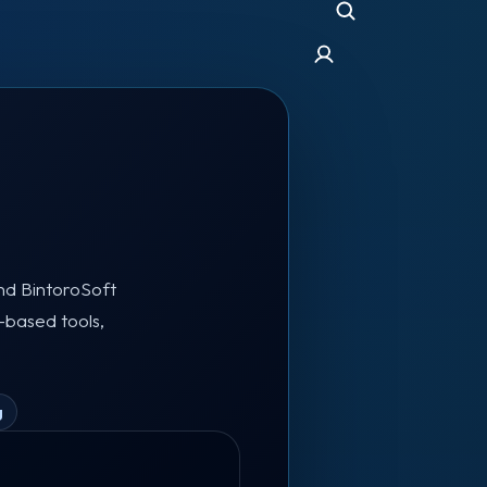
and BintoroSoft
-based tools,
g