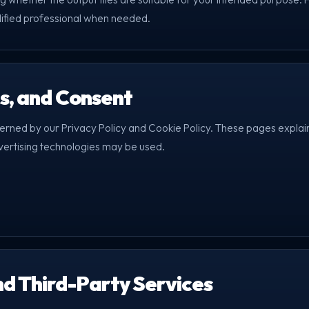
lified professional when needed.
es, and Consent
verned by our Privacy Policy and Cookie Policy. These pages explai
vertising technologies may be used.
nd Third-Party Services