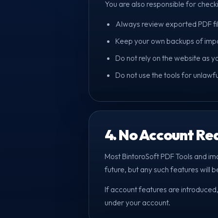
You are also responsible for checkin
Always review exported PDF files
Keep your own backups of impor
Do not rely on the website as y
Do not use the tools for unlawf
4. No Account Re
Most BintoroSoft PDF Tools and im
future, but any such features will be
If account features are introduced,
under your account.