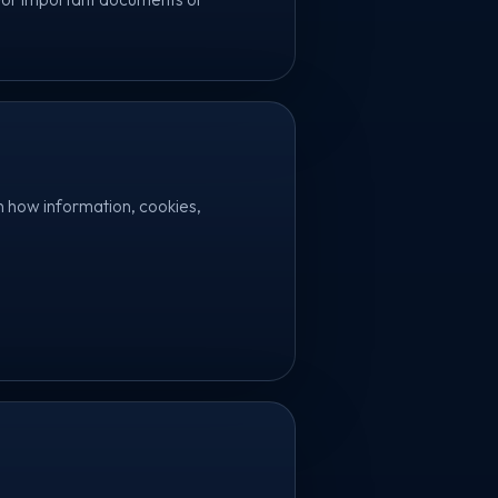
n how information, cookies,