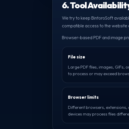
6. Tool Availabili
We try to keep BintoroSoft availab
compatible access to the website o
Browser-based PDF and image proc
File size
Large PDF files, images, GIFs, o
to process or may exceed brows
Browser limits
Different browsers, extensions,
devices may process files differe