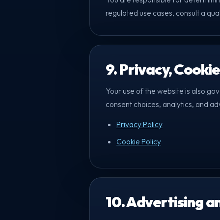
regulated use cases, consult a qua
9. Privacy, Cooki
Your use of the website is also go
consent choices, analytics, and ad
Privacy Policy
Cookie Policy
10. Advertising a