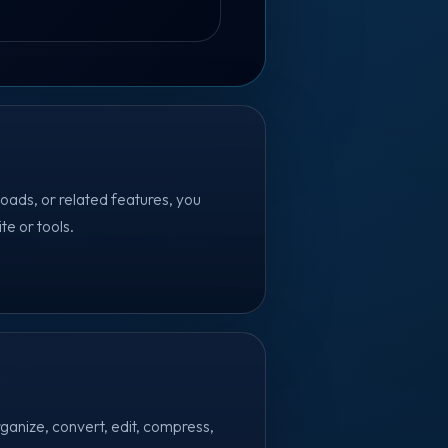
oads, or related features, you
te or tools.
ganize, convert, edit, compress,