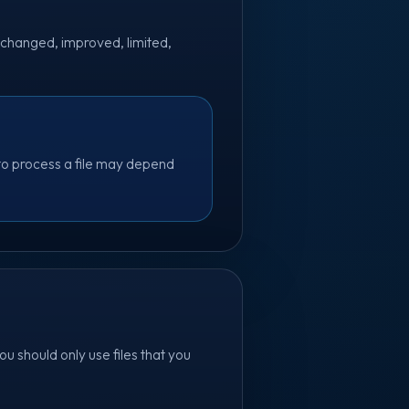
 changed, improved, limited,
 to process a file may depend
u should only use files that you