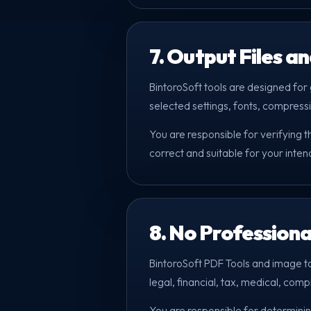
7. Output Files a
BintoroSoft tools are designed for g
selected settings, fonts, compressi
You are responsible for verifying 
correct and suitable for your inte
8. No Professiona
BintoroSoft PDF Tools and image t
legal, financial, tax, medical, comp
You are responsible for determinin