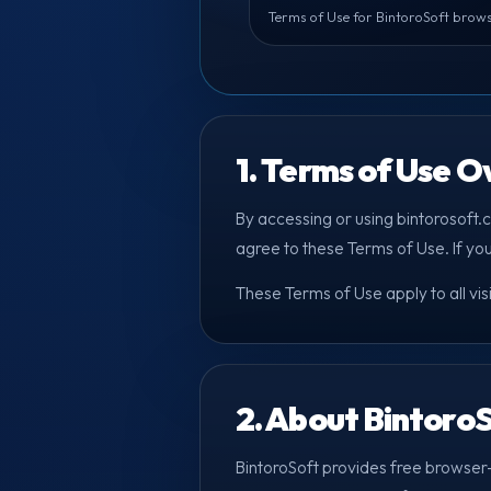
Terms of Use for BintoroSoft brows
1. Terms of Use 
By accessing or using bintorosoft.
agree to these Terms of Use. If yo
These Terms of Use apply to all vis
2. About Bintoro
BintoroSoft provides free browser