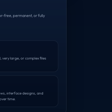
r-free, permanent, or fully
very large, or complex files
flows, interface designs, and
ver time.