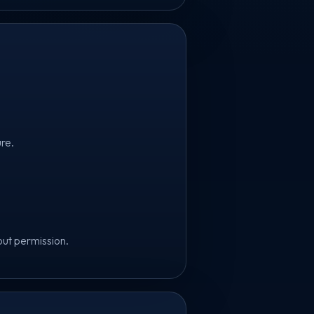
ure.
out permission.