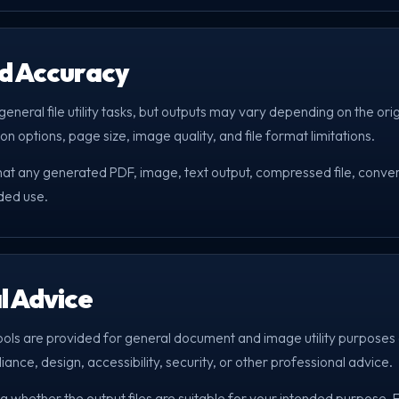
nd Accuracy
eneral file utility tasks, but outputs may vary depending on the orig
on options, page size, image quality, and file format limitations.
that any generated PDF, image, text output, compressed file, convert
nded use.
l Advice
ools are provided for general document and image utility purposes 
liance, design, accessibility, security, or other professional advice.
g whether the output files are suitable for your intended purpose.