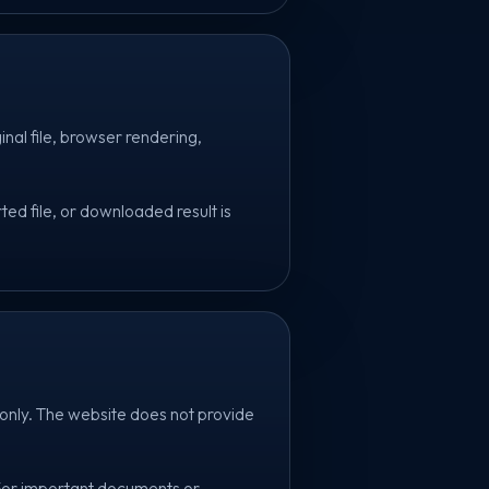
inal file, browser rendering,
ed file, or downloaded result is
only. The website does not provide
 For important documents or