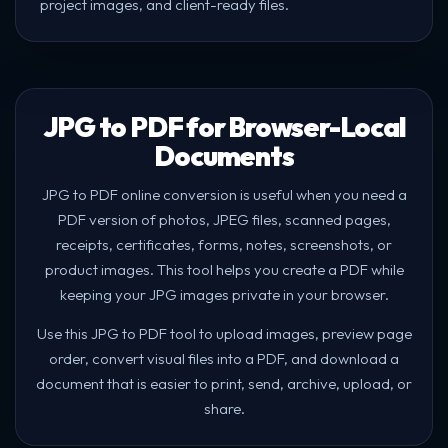
project images, and client-ready files.
JPG to PDF for Browser-Local
Documents
JPG to PDF online conversion is useful when you need a
PDF version of photos, JPEG files, scanned pages,
receipts, certificates, forms, notes, screenshots, or
product images. This tool helps you create a PDF while
keeping your JPG images private in your browser.
Use this JPG to PDF tool to upload images, preview page
order, convert visual files into a PDF, and download a
document that is easier to print, send, archive, upload, or
share.