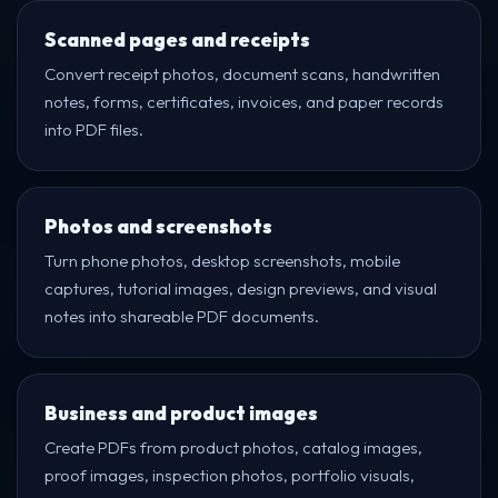
Scanned pages and receipts
Convert receipt photos, document scans, handwritten
notes, forms, certificates, invoices, and paper records
into PDF files.
Photos and screenshots
Turn phone photos, desktop screenshots, mobile
captures, tutorial images, design previews, and visual
notes into shareable PDF documents.
Business and product images
Create PDFs from product photos, catalog images,
proof images, inspection photos, portfolio visuals,