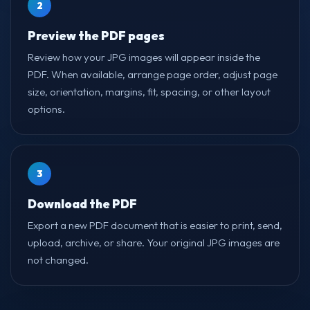
2
Preview the PDF pages
Review how your JPG images will appear inside the
PDF. When available, arrange page order, adjust page
size, orientation, margins, fit, spacing, or other layout
options.
3
Download the PDF
Export a new PDF document that is easier to print, send,
upload, archive, or share. Your original JPG images are
not changed.