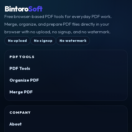
Bintoro
Soft
Free browser-based PDF tools for everyday PDF work.
Merge, organize, and prepare PDF files directly in your
browser with no upload, no signup, and no watermark.
No upload
No signup
No watermark
PDF TOOLS
PDF Tools
Organize PDF
Merge PDF
COMPANY
About