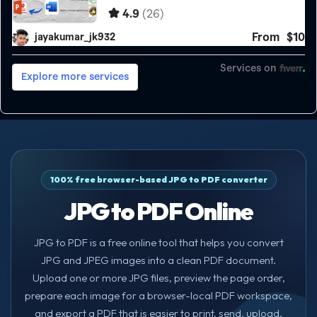
100% free browser-based JPG to PDF converter
JPG to PDF Online
JPG to PDF is a free online tool that helps you convert
JPG and JPEG images into a clean PDF document.
Upload one or more JPG files, preview the page order,
prepare each image for a browser-local PDF workspace,
and export a PDF that is easier to print, send, upload,