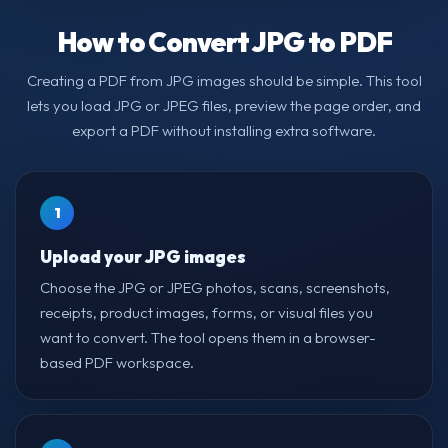
How to Convert JPG to PDF
Creating a PDF from JPG images should be simple. This tool
lets you load JPG or JPEG files, preview the page order, and
export a PDF without installing extra software.
1
Upload your JPG images
Choose the JPG or JPEG photos, scans, screenshots,
receipts, product images, forms, or visual files you
want to convert. The tool opens them in a browser-
based PDF workspace.