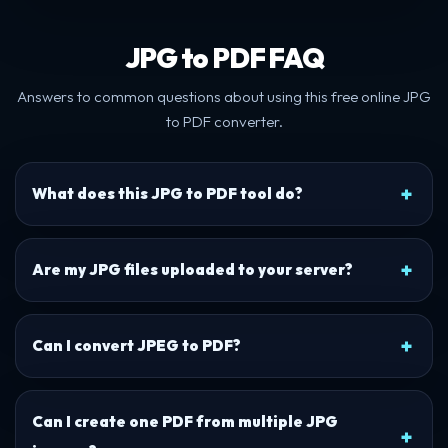
JPG to PDF FAQ
Answers to common questions about using this free online JPG
to PDF converter.
What does this JPG to PDF tool do?
Are my JPG files uploaded to your server?
Can I convert JPEG to PDF?
Can I create one PDF from multiple JPG