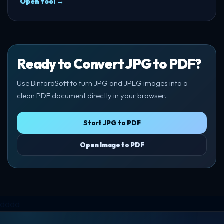
Open tool →
Ready to Convert JPG to PDF?
Use BintoroSoft to turn JPG and JPEG images into a
clean PDF document directly in your browser.
Start JPG to PDF
Open Image to PDF
dddd