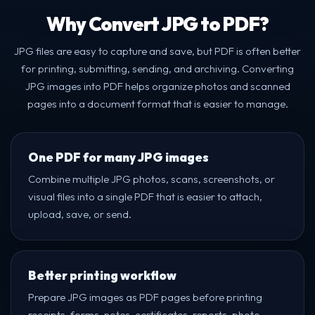
Why Convert JPG to PDF?
JPG files are easy to capture and save, but PDF is often better
for printing, submitting, sending, and archiving. Converting
JPG images into PDF helps organize photos and scanned
pages into a document format that is easier to manage.
One PDF for many JPG images
Combine multiple JPG photos, scans, screenshots, or
visual files into a single PDF that is easier to attach,
upload, save, or send.
Better printing workflow
Prepare JPG images as PDF pages before printing
receipts, forms, notes, certificates, reports, photo