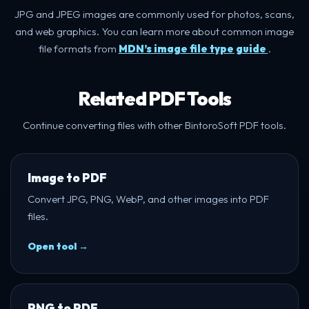
JPG and JPEG images are commonly used for photos, scans,
and web graphics. You can learn more about common image
file formats from
MDN’s image file type guide
.
Related PDF Tools
Continue converting files with other BintoroSoft PDF tools.
Image to PDF
Convert JPG, PNG, WebP, and other images into PDF
files.
Open tool →
PNG to PDF