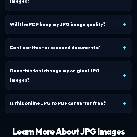
images?
Will the PDF keep my JPG image quality?
Can I use this for scanned documents?
Does this tool change my original JPG
images?
Is this online JPG to PDF converter free?
Learn More About JPG Images