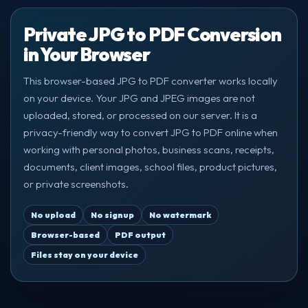
Private JPG to PDF Conversion
in Your Browser
This browser-based JPG to PDF converter works locally
on your device. Your JPG and JPEG images are not
uploaded, stored, or processed on our server. It is a
privacy-friendly way to convert JPG to PDF online when
working with personal photos, business scans, receipts,
documents, client images, school files, product pictures,
or private screenshots.
No upload
No signup
No watermark
Browser-based
PDF output
Files stay on your device