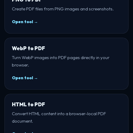
Create PDF files from PNG images and screenshots.
Open tool →
WebP to PDF
Turn WebP images into PDF pages directly in your
browser.
Open tool →
HTML to PDF
Convert HTML content into a browser-local PDF
document.