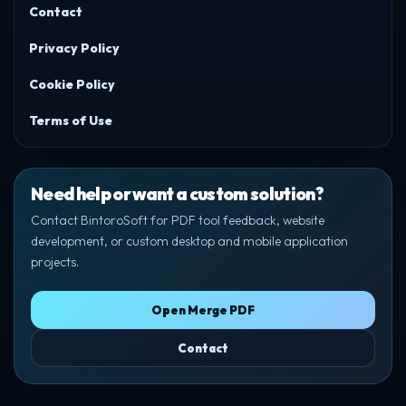
Contact
Privacy Policy
Cookie Policy
Terms of Use
Need help or want a custom solution?
Contact BintoroSoft for PDF tool feedback, website
development, or custom desktop and mobile application
projects.
Open Merge PDF
Contact