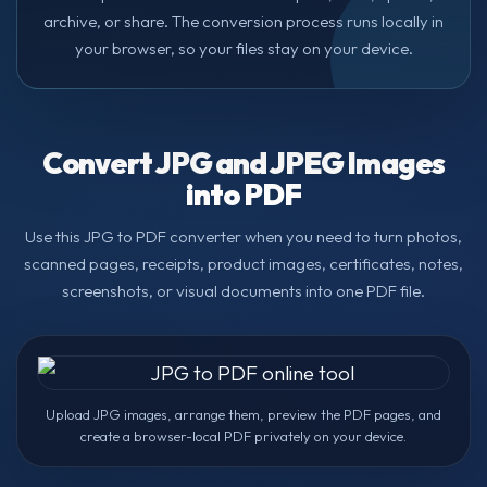
archive, or share. The conversion process runs locally in
your browser, so your files stay on your device.
Convert JPG and JPEG Images
into PDF
Use this JPG to PDF converter when you need to turn photos,
scanned pages, receipts, product images, certificates, notes,
screenshots, or visual documents into one PDF file.
Upload JPG images, arrange them, preview the PDF pages, and
create a browser-local PDF privately on your device.