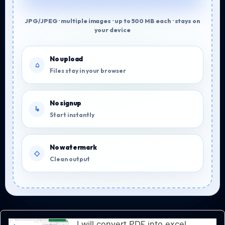
JPG/JPEG · multiple images · up to 500 MB each · stays on
your device
No upload
Files stay in your browser
No signup
Start instantly
No watermark
Clean output