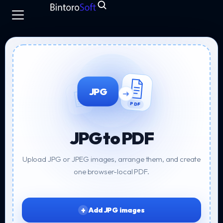
JPG
PDF
JPG to PDF
Upload JPG or JPEG images, arrange them, and create
one browser-local PDF.
Add JPG images