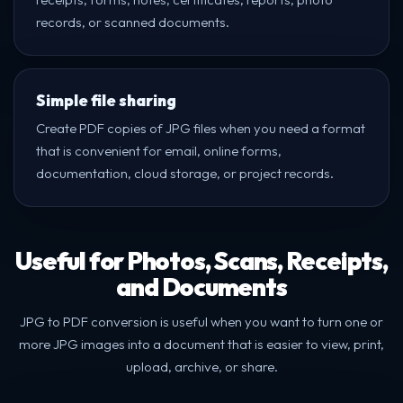
records, or scanned documents.
Simple file sharing
Create PDF copies of JPG files when you need a format
that is convenient for email, online forms,
documentation, cloud storage, or project records.
Useful for Photos, Scans, Receipts,
and Documents
JPG to PDF conversion is useful when you want to turn one or
more JPG images into a document that is easier to view, print,
upload, archive, or share.