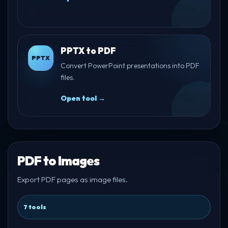
PPTX to PDF
PPTX
Convert PowerPoint presentations into PDF
files.
Open tool →
PDF to Images
Export PDF pages as image files.
7 tools