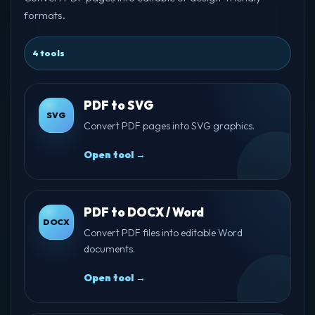
formats.
4 tools
PDF to SVG
SVG
Convert PDF pages into SVG graphics.
Open tool →
PDF to DOCX / Word
DOCX
Convert PDF files into editable Word
documents.
Open tool →