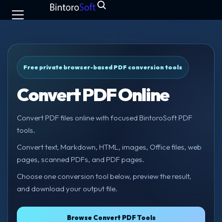
Free private browser-based PDF conversion tools
Convert PDF Online
Convert PDF files online with focused BintoroSoft PDF
tools.
Convert text, Markdown, HTML, images, Office files, web
pages, scanned PDFs, and PDF pages.
Choose one conversion tool below, preview the result,
and download your output file.
Browse Convert PDF Tools