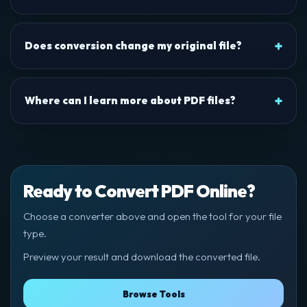
Does conversion change my original file?
Where can I learn more about PDF files?
Ready to Convert PDF Online?
Choose a converter above and open the tool for your file
type.
Preview your result and download the converted file.
Browse Tools