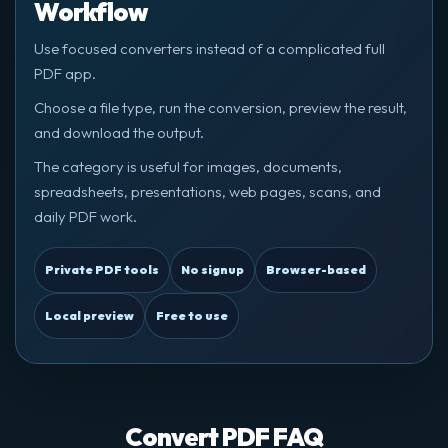
Workflow
Use focused converters instead of a complicated full
PDF app.
Choose a file type, run the conversion, preview the result,
and download the output.
The category is useful for images, documents,
spreadsheets, presentations, web pages, scans, and
daily PDF work.
Private PDF tools
No signup
Browser-based
Local preview
Free to use
Convert PDF FAQ