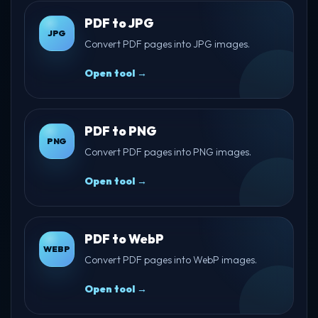
PDF to JPG
JPG
Convert PDF pages into JPG images.
Open tool →
PDF to PNG
PNG
Convert PDF pages into PNG images.
Open tool →
PDF to WebP
WEBP
Convert PDF pages into WebP images.
Open tool →