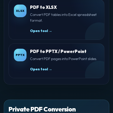
PDF to XLSX
XLSX
Convert PDF tables into Excel spreadsheet
format.
Open tool →
PDF to PPTX / PowerPoint
PPTX
Convert PDF pages into PowerPoint slides.
Open tool →
Private PDF Conversion