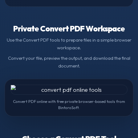
Private Convert PDF Workspace
Use the Convert PDF tools to prepare files in a simple browser
workspace.
Convert your file, preview the output, and download the final
document.
Convert PDF online with free private browser-based tools from
BintoroSoft.