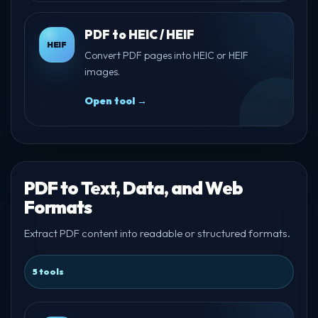
PDF to HEIC / HEIF
HEIF
Convert PDF pages into HEIC or HEIF
images.
Open tool →
PDF to Text, Data, and Web
Formats
Extract PDF content into readable or structured formats.
5 tools