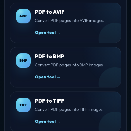
PDF to AVIF
AVIF
Convert PDF pages into AVIF images.
Open tool →
PDF to BMP
BMP
Convert PDF pages into BMP images.
Open tool →
PDF to TIFF
TIFF
Convert PDF pages into TIFF images.
Open tool →