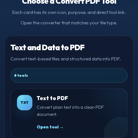
Choose a Convert PDF Tool
Each card has its own icon, purpose, and direct tool link.
Open the converter that matches your file type.
Text and Data to PDF
Convert text-based files and structured data into PDF.
8 tools
Text to PDF
TXT
Convert plain text into a clean PDF
document.
Open tool →