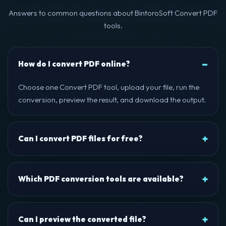
Answers to common questions about BintoroSoft Convert PDF
tools.
How do I convert PDF online?
Choose one Convert PDF tool, upload your file, run the
conversion, preview the result, and download the output.
Can I convert PDF files for free?
Which PDF conversion tools are available?
Can I preview the converted file?