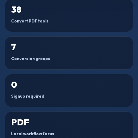
38
Convert PDF tools
7
Conversion groups
0
Signup required
PDF
Local workflow focus