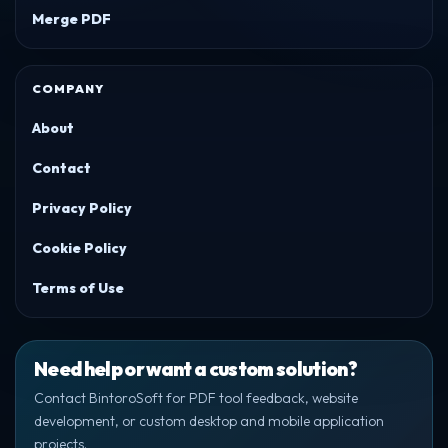
Merge PDF
COMPANY
About
Contact
Privacy Policy
Cookie Policy
Terms of Use
Need help or want a custom solution?
Contact BintoroSoft for PDF tool feedback, website
development, or custom desktop and mobile application
projects.