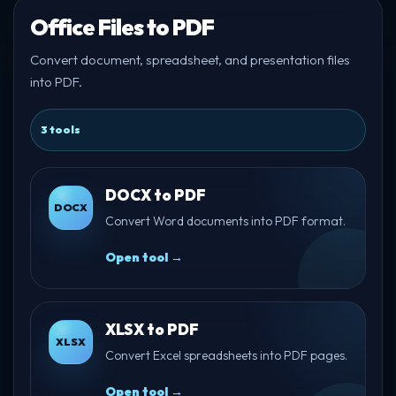
Office Files to PDF
Convert document, spreadsheet, and presentation files
into PDF.
3 tools
DOCX to PDF
DOCX
Convert Word documents into PDF format.
Open tool →
XLSX to PDF
XLSX
Convert Excel spreadsheets into PDF pages.
Open tool →