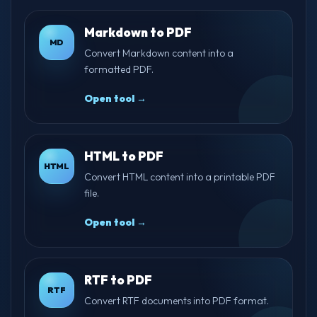
Markdown to PDF
MD
Convert Markdown content into a
formatted PDF.
Open tool →
HTML to PDF
HTML
Convert HTML content into a printable PDF
file.
Open tool →
RTF to PDF
RTF
Convert RTF documents into PDF format.