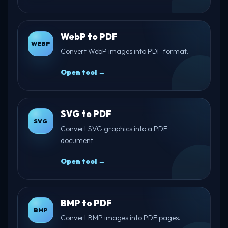
WebP to PDF
WEBP
Convert WebP images into PDF format.
Open tool →
SVG to PDF
SVG
Convert SVG graphics into a PDF
document.
Open tool →
BMP to PDF
BMP
Convert BMP images into PDF pages.