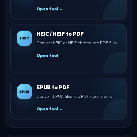
Open tool →
HEIC / HEIF to PDF
HEIC
Convert HEIC or HEIF photos into PDF files.
Open tool →
EPUB to PDF
EPUB
Convert EPUB files into PDF documents.
Open tool →