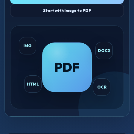
Start with Image to PDF
IMG
DOCX
PDF
HTML
OCR