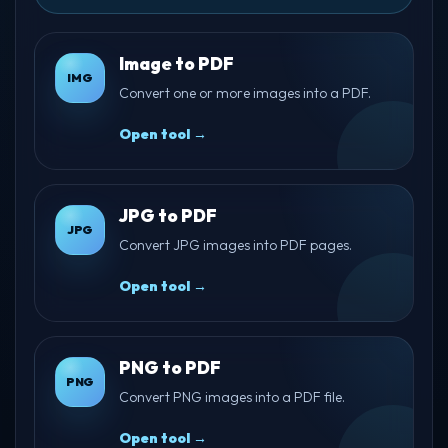
Image to PDF
IMG
Convert one or more images into a PDF.
Open tool →
JPG to PDF
JPG
Convert JPG images into PDF pages.
Open tool →
PNG to PDF
PNG
Convert PNG images into a PDF file.
Open tool →