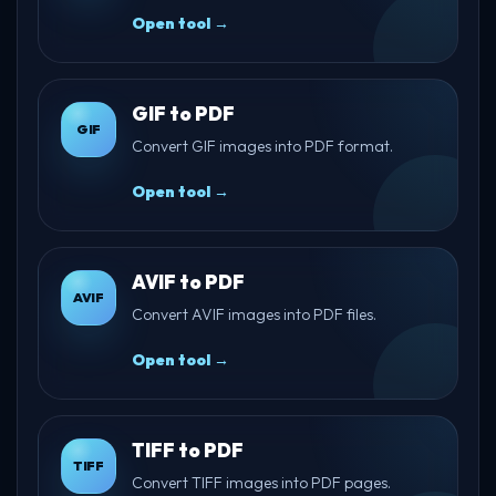
Open tool →
GIF to PDF
GIF
Convert GIF images into PDF format.
Open tool →
AVIF to PDF
AVIF
Convert AVIF images into PDF files.
Open tool →
TIFF to PDF
TIFF
Convert TIFF images into PDF pages.