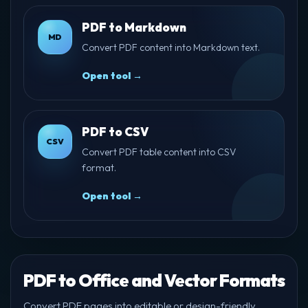
PDF to Markdown
MD
Convert PDF content into Markdown text.
Open tool →
PDF to CSV
CSV
Convert PDF table content into CSV
format.
Open tool →
PDF to Office and Vector Formats
Convert PDF pages into editable or design-friendly