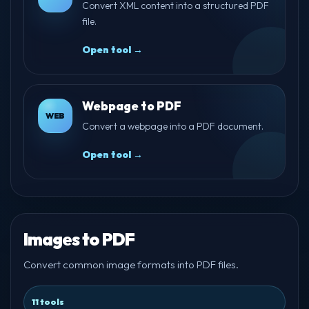
Convert XML content into a structured PDF
file.
Open tool →
Webpage to PDF
WEB
Convert a webpage into a PDF document.
Open tool →
Images to PDF
Convert common image formats into PDF files.
11 tools