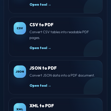
Open tool →
CSV to PDF
CSV
Convert CSV tables into readable PDF
pages.
Open tool →
JSON to PDF
JSON
Convert JSON data into a PDF document.
Open tool →
XML to PDF
XML