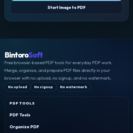
Start Image to PDF
Bintoro
Soft
Free browser-based PDF tools for everyday PDF work.
Merge, organize, and prepare PDF files directly in your
browser with no upload, no signup, and no watermark.
No upload
No signup
No watermark
PDF TOOLS
PDF Tools
Organize PDF