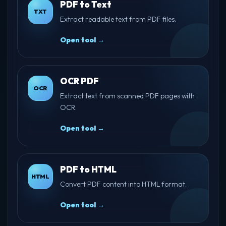
PDF to Text
TXT
Extract readable text from PDF files.
Open tool →
OCR PDF
OCR
Extract text from scanned PDF pages with
OCR.
Open tool →
PDF to HTML
HTML
Convert PDF content into HTML format.
Open tool →