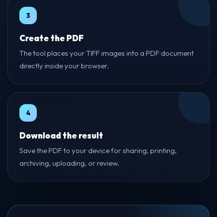
3
Create the PDF
The tool places your TIFF images into a PDF document
directly inside your browser.
4
Download the result
Save the PDF to your device for sharing, printing,
archiving, uploading, or review.