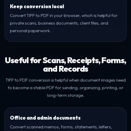
Keep conversion local
Convert TIFF to PDF in your browser, which is helpful for
private scans, business documents, client files, and
personal paperwork.
Useful for Scans, Receipts, Forms,
and Records
TIFF to PDF conversion is helpful when document images need
to become a stable PDF for sending, organizing, printing, or
long-term storage.
Office and admin documents
Convert scanned memos, forms, statements, letters,