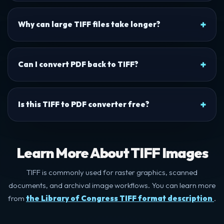
Why can large TIFF files take longer?
Can I convert PDF back to TIFF?
Is this TIFF to PDF converter free?
Learn More About TIFF Images
TIFF is commonly used for raster graphics, scanned
documents, and archival image workflows. You can learn more
from
the Library of Congress TIFF format description
.