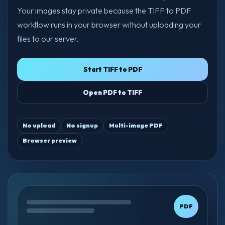
Your images stay private because the TIFF to PDF
workflow runs in your browser without uploading your
files to our server.
Start TIFF to PDF
Open PDF to TIFF
No upload
No signup
Multi-image PDF
Browser preview
PDF