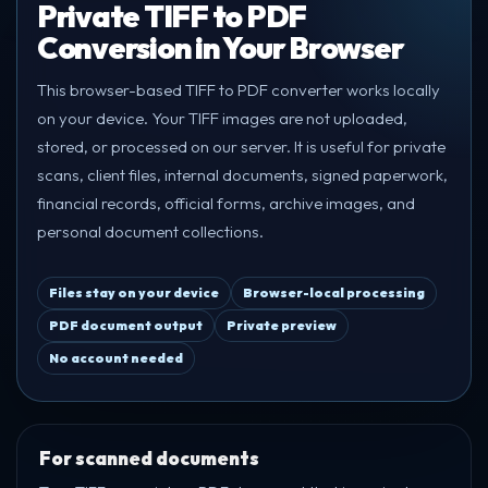
Private TIFF to PDF
Conversion in Your Browser
This browser-based TIFF to PDF converter works locally
on your device. Your TIFF images are not uploaded,
stored, or processed on our server. It is useful for private
scans, client files, internal documents, signed paperwork,
financial records, official forms, archive images, and
personal document collections.
Files stay on your device
Browser-local processing
PDF document output
Private preview
No account needed
For scanned documents