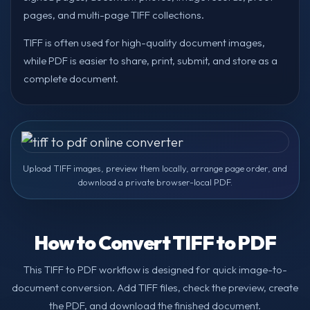
pages, and multi-page TIFF collections.
TIFF is often used for high-quality document images,
while PDF is easier to share, print, submit, and store as a
complete document.
Upload TIFF images, preview them locally, arrange page order, and
download a private browser-local PDF.
How to Convert TIFF to PDF
This TIFF to PDF workflow is designed for quick image-to-
document conversion. Add TIFF files, check the preview, create
the PDF, and download the finished document.