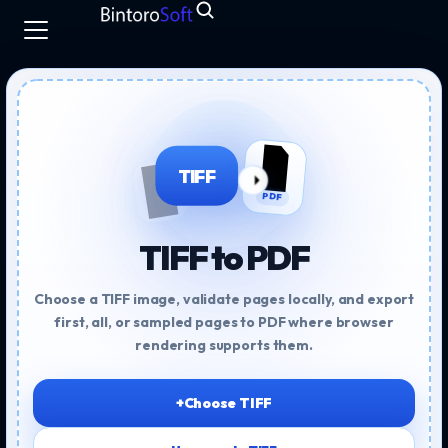
TIFF
PDF
TIFF to PDF
Choose a TIFF image, validate pages locally, and export
first, all, or sampled pages to PDF where browser
rendering supports them.
+
Choose TIFF