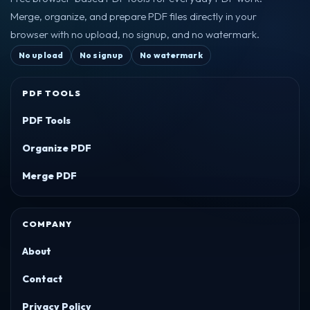
Merge, organize, and prepare PDF files directly in your
browser with no upload, no signup, and no watermark.
No upload
No signup
No watermark
PDF TOOLS
PDF Tools
Organize PDF
Merge PDF
COMPANY
About
Contact
Privacy Policy