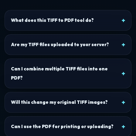
What does this TIFF to PDF tool do?
Are my TIFF files uploaded to your server?
Can I combine multiple TIFF files into one
PDF?
Will this change my original TIFF images?
Can I use the PDF for printing or uploading?