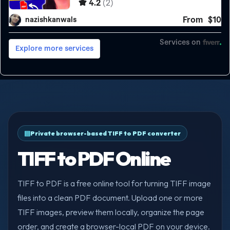
Private browser-based TIFF to PDF converter
TIFF to PDF Online
TIFF to PDF is a free online tool for turning TIFF image
files into a clean PDF document. Upload one or more
TIFF images, preview them locally, organize the page
order, and create a browser-local PDF on your device.