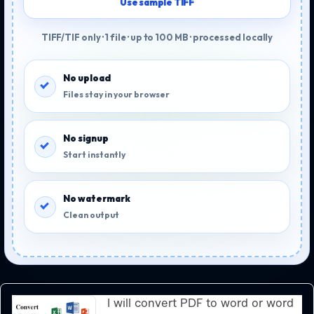
Use sample TIFF
TIFF/TIF only · 1 file · up to 100 MB · processed locally
No upload
Files stay in your browser
No signup
Start instantly
No watermark
Clean output