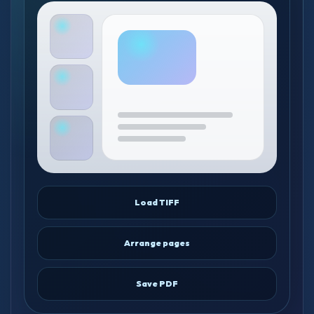
Load TIFF
Arrange pages
Save PDF