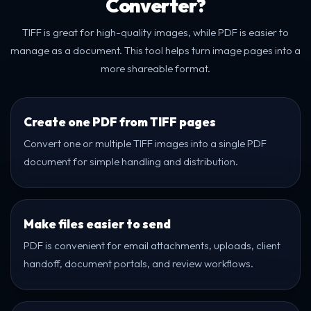
Converter?
TIFF is great for high-quality images, while PDF is easier to
manage as a document. This tool helps turn image pages into a
more shareable format.
Create one PDF from TIFF pages
Convert one or multiple TIFF images into a single PDF
document for simple handling and distribution.
Make files easier to send
PDF is convenient for email attachments, uploads, client
handoff, document portals, and review workflows.