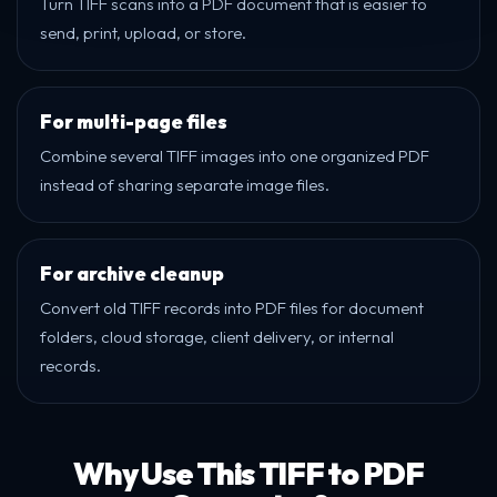
Turn TIFF scans into a PDF document that is easier to
send, print, upload, or store.
For multi-page files
Combine several TIFF images into one organized PDF
instead of sharing separate image files.
For archive cleanup
Convert old TIFF records into PDF files for document
folders, cloud storage, client delivery, or internal
records.
Why Use This TIFF to PDF