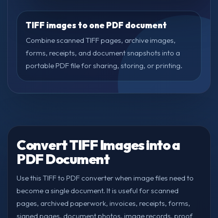
TIFF images to one PDF document
Combine scanned TIFF pages, archive images,
forms, receipts, and document snapshots into a
portable PDF file for sharing, storing, or printing.
Convert TIFF Images into a
PDF Document
Use this TIFF to PDF converter when image files need to
become a single document. It is useful for scanned
pages, archived paperwork, invoices, receipts, forms,
signed pages, document photos, image records, proof