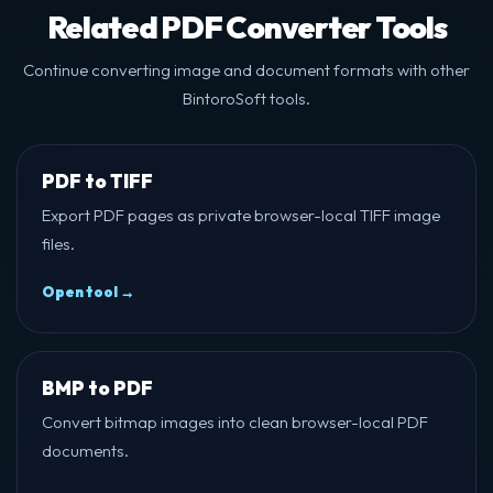
Related PDF Converter Tools
Continue converting image and document formats with other
BintoroSoft tools.
PDF to TIFF
Export PDF pages as private browser-local TIFF image
files.
Open tool →
BMP to PDF
Convert bitmap images into clean browser-local PDF
documents.