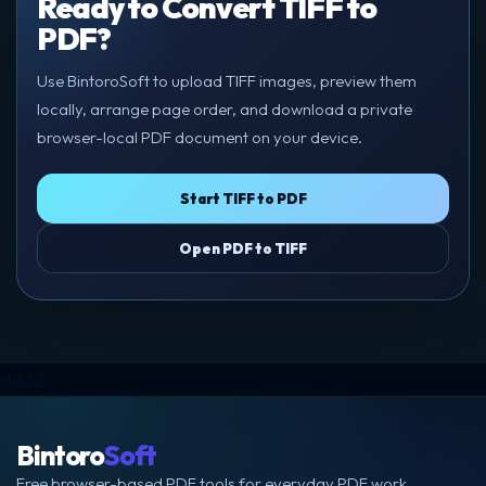
Ready to Convert TIFF to
PDF?
Use BintoroSoft to upload TIFF images, preview them
locally, arrange page order, and download a private
browser-local PDF document on your device.
Start TIFF to PDF
Open PDF to TIFF
dddd
Bintoro
Soft
Free browser-based PDF tools for everyday PDF work.