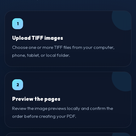
1
Upload TIFF images
Choose one or more TIFF files from your computer,
phone, tablet, or local folder.
2
Preview the pages
Review the image previews locally and confirm the
order before creating your PDF.