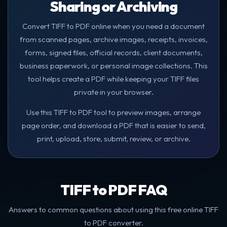
Sharing or Archiving
Convert TIFF to PDF online when you need a document
from scanned pages, archive images, receipts, invoices,
forms, signed files, official records, client documents,
business paperwork, or personal image collections. This
tool helps create a PDF while keeping your TIFF files
private in your browser.
Use this TIFF to PDF tool to preview images, arrange
page order, and download a PDF that is easier to send,
print, upload, store, submit, review, or archive.
TIFF to PDF FAQ
Answers to common questions about using this free online TIFF
to PDF converter.