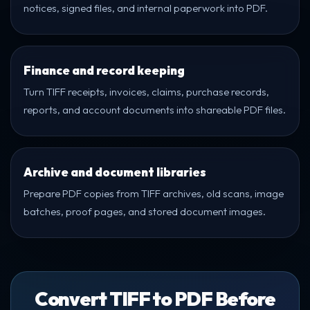
notices, signed files, and internal paperwork into PDF.
Finance and record keeping
Turn TIFF receipts, invoices, claims, purchase records,
reports, and account documents into shareable PDF files.
Archive and document libraries
Prepare PDF copies from TIFF archives, old scans, image
batches, proof pages, and stored document images.
Convert TIFF to PDF Before