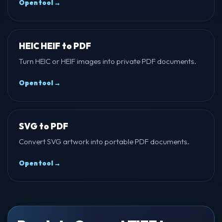
Open tool →
HEIC HEIF to PDF
Turn HEIC or HEIF images into private PDF documents.
Open tool →
SVG to PDF
Convert SVG artwork into portable PDF documents.
Open tool →