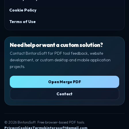
Cookie Policy
Terms of Use
Need help or want a custom solution?
Contact BintoroSoft for PDF tool feedback, website
development, or custom desktop and mobile application
projects.
Open Merge PDF
Contact
© 2026 BintoroSoft. Free browser-based PDF tools.
Privacy
Cookies
Terms
bintorosoft@gmail.com