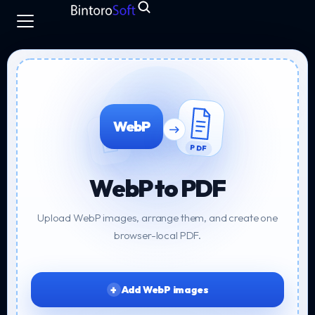
WebP
PDF
WebP to PDF
Upload WebP images, arrange them, and create one
browser-local PDF.
Add WebP images