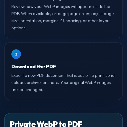
Review how your WebP images will appear inside the
PDF. When available, arrange page order, adjust page
size, orientation, margins, fit, spacing, or other layout
options.
3
Download the PDF
Export a new PDF document that is easier to print, send,
upload, archive, or share. Your original WebP images
are not changed.
Private WebP to PDF