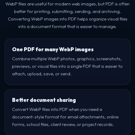
WebP files are useful for modern web images, but PDF is often
better for printing, submitting, sending, and archiving.
Converting WebP images into PDF helps organize visual files
into a document format that is easier to manage.
One PDF for many WebP images
Combine multiple WebP photos, graphics, screenshots,
previews, or visual files into a single PDF that is easier to
attach, upload, save, or send.
Better document sharing
Convert WebP files into PDF when you need a
document-style format for email attachments, online
forms, school files, client review, or project records.