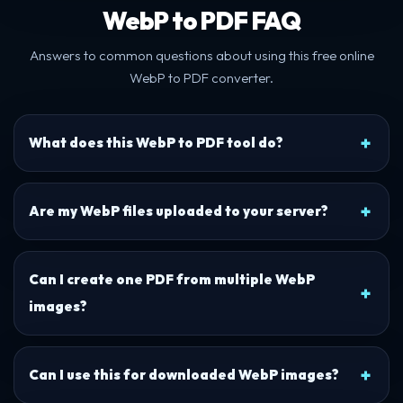
WebP to PDF FAQ
Answers to common questions about using this free online
WebP to PDF converter.
What does this WebP to PDF tool do?
Are my WebP files uploaded to your server?
Can I create one PDF from multiple WebP
images?
Can I use this for downloaded WebP images?