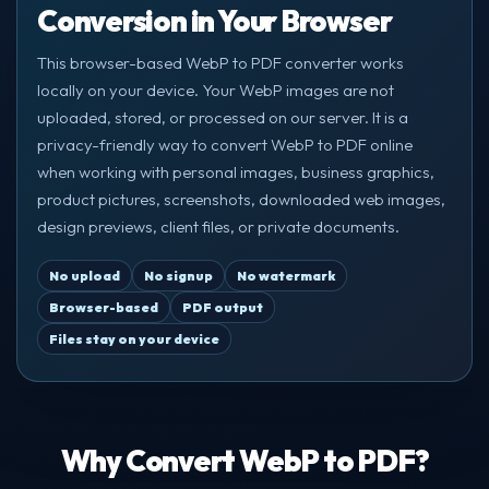
Conversion in Your Browser
This browser-based WebP to PDF converter works
locally on your device. Your WebP images are not
uploaded, stored, or processed on our server. It is a
privacy-friendly way to convert WebP to PDF online
when working with personal images, business graphics,
product pictures, screenshots, downloaded web images,
design previews, client files, or private documents.
No upload
No signup
No watermark
Browser-based
PDF output
Files stay on your device
Why Convert WebP to PDF?