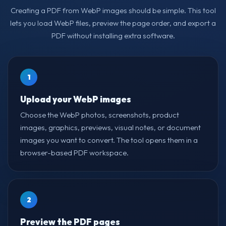
Creating a PDF from WebP images should be simple. This tool
lets you load WebP files, preview the page order, and export a
PDF without installing extra software.
1
Upload your WebP images
Choose the WebP photos, screenshots, product
images, graphics, previews, visual notes, or document
images you want to convert. The tool opens them in a
browser-based PDF workspace.
2
Preview the PDF pages