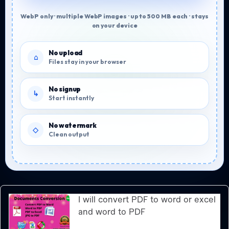
WebP only · multiple WebP images · up to 500 MB each · stays
on your device
No upload
Files stay in your browser
No signup
Start instantly
No watermark
Clean output