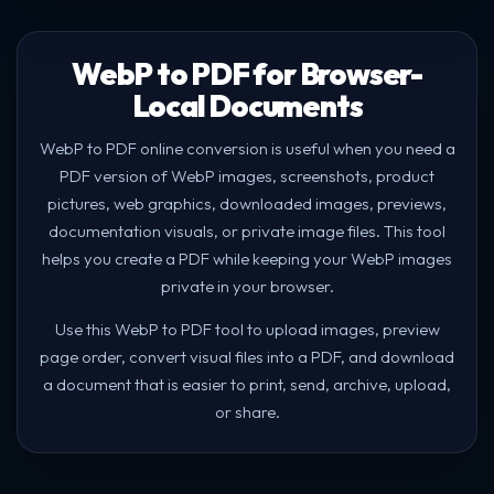
WebP to PDF for Browser-
Local Documents
WebP to PDF online conversion is useful when you need a
PDF version of WebP images, screenshots, product
pictures, web graphics, downloaded images, previews,
documentation visuals, or private image files. This tool
helps you create a PDF while keeping your WebP images
private in your browser.
Use this WebP to PDF tool to upload images, preview
page order, convert visual files into a PDF, and download
a document that is easier to print, send, archive, upload,
or share.