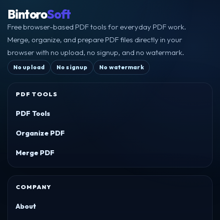
Bintoro
Soft
Free browser-based PDF tools for everyday PDF work.
Merge, organize, and prepare PDF files directly in your
browser with no upload, no signup, and no watermark.
No upload
No signup
No watermark
PDF TOOLS
PDF Tools
Organize PDF
Merge PDF
COMPANY
About