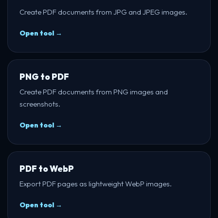
Create PDF documents from JPG and JPEG images.
Open tool →
PNG to PDF
Create PDF documents from PNG images and
screenshots.
Open tool →
PDF to WebP
Export PDF pages as lightweight WebP images.
Open tool →