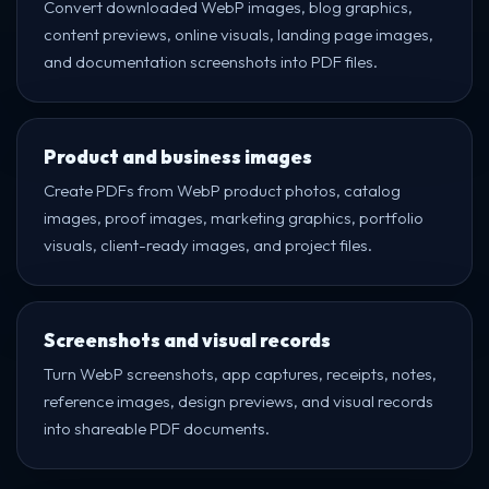
Convert downloaded WebP images, blog graphics,
content previews, online visuals, landing page images,
and documentation screenshots into PDF files.
Product and business images
Create PDFs from WebP product photos, catalog
images, proof images, marketing graphics, portfolio
visuals, client-ready images, and project files.
Screenshots and visual records
Turn WebP screenshots, app captures, receipts, notes,
reference images, design previews, and visual records
into shareable PDF documents.