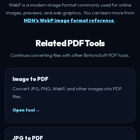
WebP is a modern image format commonly used for online
images, previews, and web graphics. You can learn more from
MDN’s WebP image format reference
.
Related PDF Tools
Continue converting files with other BintoroSoft PDF tools.
Image to PDF
Convert JPG, PNG, WebP, and other images into PDF
files.
Open tool →
JPG to PDF