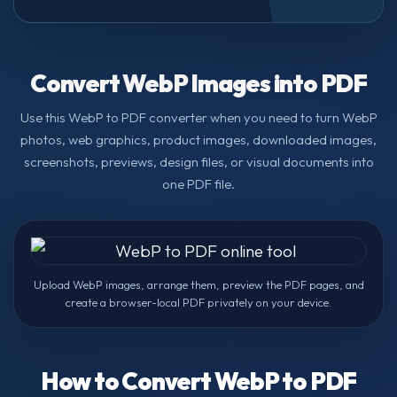
Convert WebP Images into PDF
Use this WebP to PDF converter when you need to turn WebP
photos, web graphics, product images, downloaded images,
screenshots, previews, design files, or visual documents into
one PDF file.
Upload WebP images, arrange them, preview the PDF pages, and
create a browser-local PDF privately on your device.
How to Convert WebP to PDF