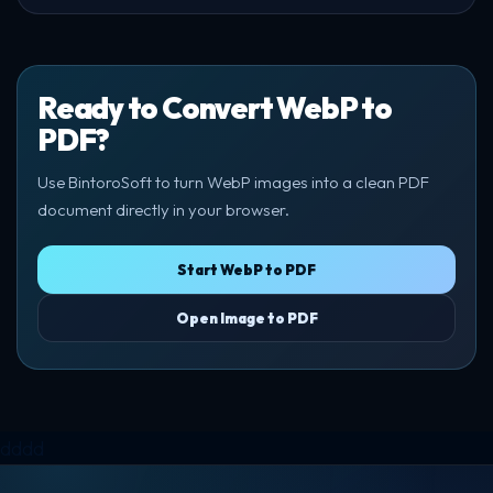
Ready to Convert WebP to
PDF?
Use BintoroSoft to turn WebP images into a clean PDF
document directly in your browser.
Start WebP to PDF
Open Image to PDF
dddd