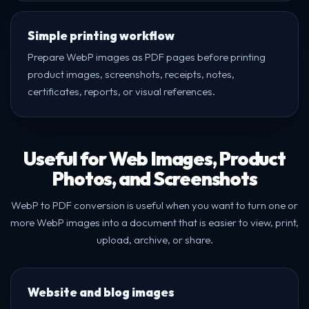
Simple printing workflow
Prepare WebP images as PDF pages before printing
product images, screenshots, receipts, notes,
certificates, reports, or visual references.
Useful for Web Images, Product
Photos, and Screenshots
WebP to PDF conversion is useful when you want to turn one or
more WebP images into a document that is easier to view, print,
upload, archive, or share.
Website and blog images