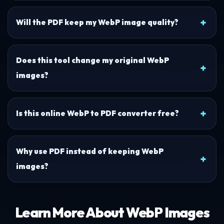
Will the PDF keep my WebP image quality?
Does this tool change my original WebP
images?
Is this online WebP to PDF converter free?
Why use PDF instead of keeping WebP
images?
Learn More About WebP Images