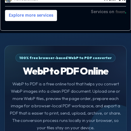
100% free browser-based WebP to PDF converter
WebP to PDF Online
WebP to PDF is a free online tool that helps you convert
WebP images into a clean PDF document. Upload one or
more WebP files, preview the page order, prepare each
image for a browser-local PDF workspace, and export a
PDF that is easier to print, send, upload, archive, or share.
The conversion process runs locally in your browser, so
your files stay on your device.