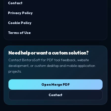
Contact
Privacy Policy
Cookie Policy
Terms of Use
Need help or want a custom solution?
Contact BintoroSoft for PDF tool feedback, website
development, or custom desktop and mobile application
projects.
Open Merge PDF
Contact