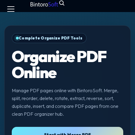
Complete Organize PDF Tools
Organize PDF
Online
Manage PDF pages online with BintoroSoft. Merge,
split, reorder, delete, rotate, extract, reverse, sort,
duplicate, insert, and compare PDF pages from one
clean PDF organizer hub.
Start with Merge PDF