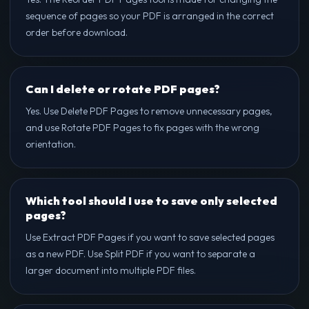
sequence of pages so your PDF is arranged in the correct
order before download.
Can I delete or rotate PDF pages?
Yes. Use Delete PDF Pages to remove unnecessary pages,
and use Rotate PDF Pages to fix pages with the wrong
orientation.
Which tool should I use to save only selected
pages?
Use Extract PDF Pages if you want to save selected pages
as a new PDF. Use Split PDF if you want to separate a
larger document into multiple PDF files.