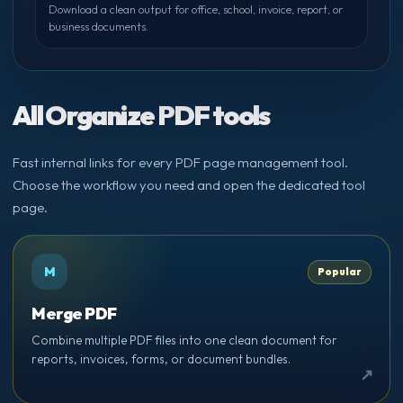
Download a clean output for office, school, invoice, report, or
business documents.
All Organize PDF tools
Fast internal links for every PDF page management tool.
Choose the workflow you need and open the dedicated tool
page.
M
Popular
Merge PDF
Combine multiple PDF files into one clean document for
reports, invoices, forms, or document bundles.