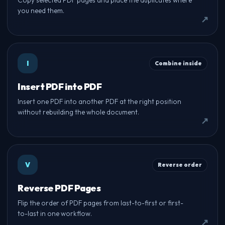
Copy selected PDF pages and place the duplicates where
you need them.
I
Combine inside
Insert PDF into PDF
Insert one PDF into another PDF at the right position
without rebuilding the whole document.
V
Reverse order
Reverse PDF Pages
Flip the order of PDF pages from last-to-first or first-
to-last in one workflow.