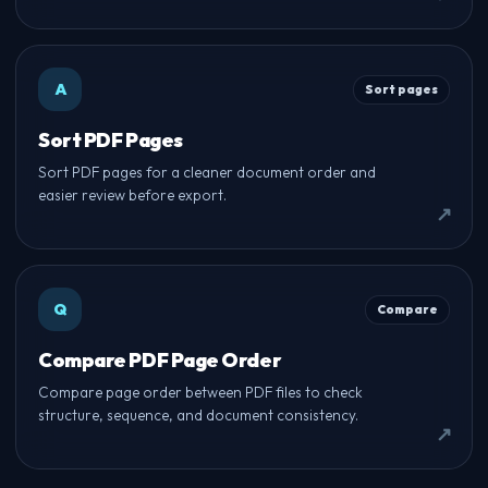
A
Sort pages
Sort PDF Pages
Sort PDF pages for a cleaner document order and
easier review before export.
Q
Compare
Compare PDF Page Order
Compare page order between PDF files to check
structure, sequence, and document consistency.