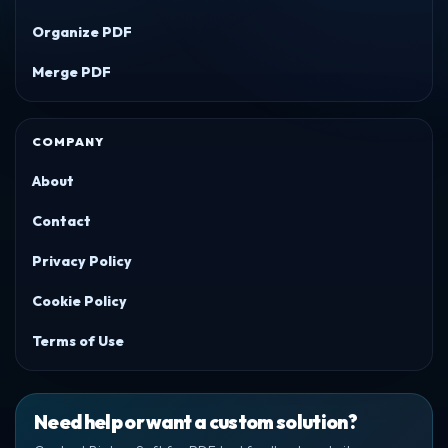
Organize PDF
Merge PDF
COMPANY
About
Contact
Privacy Policy
Cookie Policy
Terms of Use
Need help or want a custom solution?