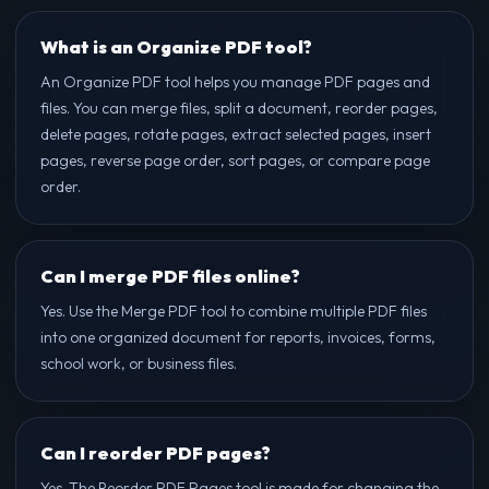
What is an Organize PDF tool?
An Organize PDF tool helps you manage PDF pages and
files. You can merge files, split a document, reorder pages,
delete pages, rotate pages, extract selected pages, insert
pages, reverse page order, sort pages, or compare page
order.
Can I merge PDF files online?
Yes. Use the Merge PDF tool to combine multiple PDF files
into one organized document for reports, invoices, forms,
school work, or business files.
Can I reorder PDF pages?
Yes. The Reorder PDF Pages tool is made for changing the