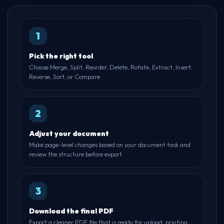
1
Pick the right tool
Choose Merge, Split, Reorder, Delete, Rotate, Extract, Insert,
Reverse, Sort, or Compare.
2
Adjust your document
Make page-level changes based on your document task and
review the structure before export.
3
Download the final PDF
Export a cleaner PDF file that is ready for upload, printing,