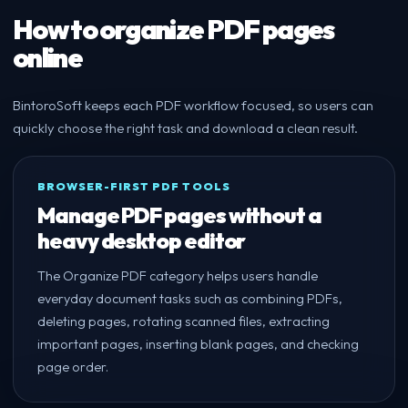
How to organize PDF pages
online
BintoroSoft keeps each PDF workflow focused, so users can
quickly choose the right task and download a clean result.
BROWSER-FIRST PDF TOOLS
Manage PDF pages without a
heavy desktop editor
The Organize PDF category helps users handle
everyday document tasks such as combining PDFs,
deleting pages, rotating scanned files, extracting
important pages, inserting blank pages, and checking
page order.