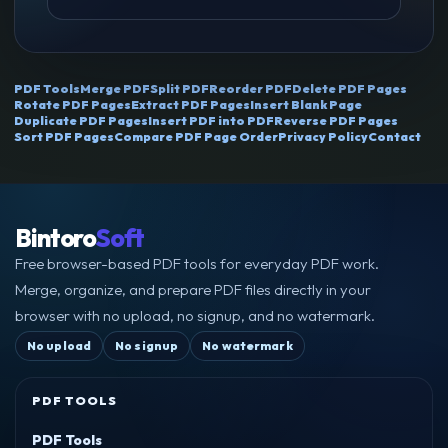
PDF Tools
Merge PDF
Split PDF
Reorder PDF
Delete PDF Pages
Rotate PDF Pages
Extract PDF Pages
Insert Blank Page
Duplicate PDF Pages
Insert PDF into PDF
Reverse PDF Pages
Sort PDF Pages
Compare PDF Page Order
Privacy Policy
Contact
Bintoro
Soft
Free browser-based PDF tools for everyday PDF work.
Merge, organize, and prepare PDF files directly in your
browser with no upload, no signup, and no watermark.
No upload
No signup
No watermark
PDF TOOLS
PDF Tools