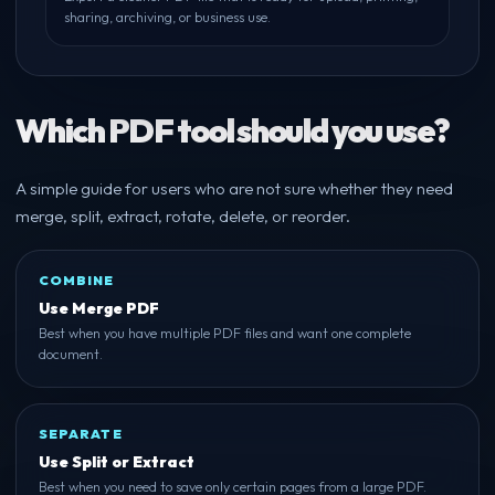
sharing, archiving, or business use.
Which PDF tool should you use?
A simple guide for users who are not sure whether they need
merge, split, extract, rotate, delete, or reorder.
COMBINE
Use Merge PDF
Best when you have multiple PDF files and want one complete
document.
SEPARATE
Use Split or Extract
Best when you need to save only certain pages from a large PDF.