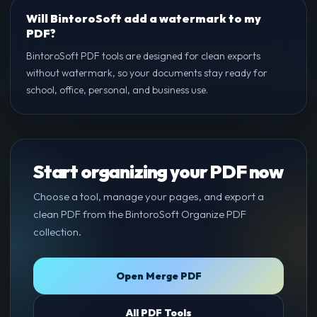
Will BintoroSoft add a watermark to my
PDF?
BintoroSoft PDF tools are designed for clean exports
without watermark, so your documents stay ready for
school, office, personal, and business use.
Start organizing your PDF now
Choose a tool, manage your pages, and export a
clean PDF from the BintoroSoft Organize PDF
collection.
Open Merge PDF
All PDF Tools