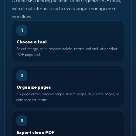
A clean SEO landing section for all Organize PDF tools,
with direct internal links to every page-management
workflow.
1
Choose a tool
Select merge, split, reorder, delete, rotate, extract, or another
PDF page tool.
2
Organize pages
Fix page order, remove pages, insert pages, duplicate pages, or
compare structure.
3
Export clean PDF