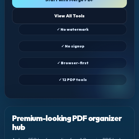
View All Tools
✓ No watermark
✓ No signup
✓ Browser-first
✓ 12 PDF tools
Premium-looking PDF organizer
hub