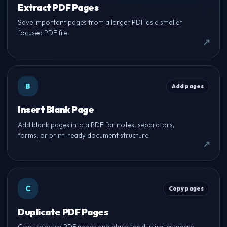
Extract PDF Pages
Save important pages from a larger PDF as a smaller
focused PDF file.
B
Add pages
Insert Blank Page
Add blank pages into a PDF for notes, separators,
forms, or print-ready document structure.
C
Copy pages
Duplicate PDF Pages