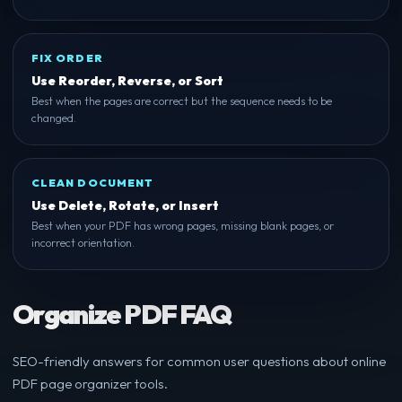
FIX ORDER
Use Reorder, Reverse, or Sort
Best when the pages are correct but the sequence needs to be
changed.
CLEAN DOCUMENT
Use Delete, Rotate, or Insert
Best when your PDF has wrong pages, missing blank pages, or
incorrect orientation.
Organize PDF FAQ
SEO-friendly answers for common user questions about online
PDF page organizer tools.