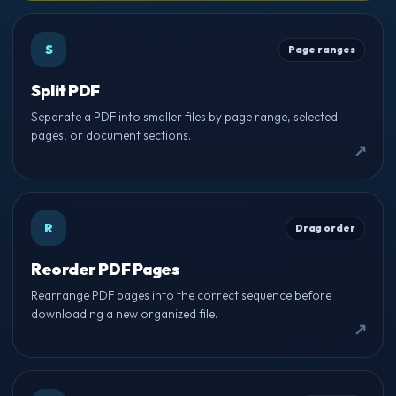
S
Page ranges
Split PDF
Separate a PDF into smaller files by page range, selected
pages, or document sections.
R
Drag order
Reorder PDF Pages
Rearrange PDF pages into the correct sequence before
downloading a new organized file.