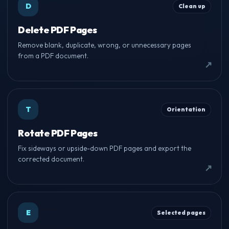
D
Clean up
Delete PDF Pages
Remove blank, duplicate, wrong, or unnecessary pages
from a PDF document.
T
Orientation
Rotate PDF Pages
Fix sideways or upside-down PDF pages and export the
corrected document.
E
Selected pages