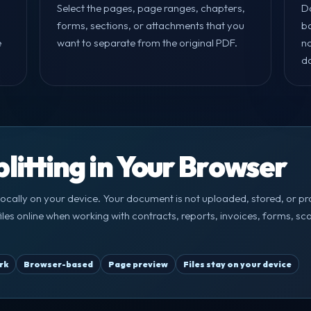
Select the pages, page ranges, chapters,
D
forms, sections, or attachments that you
ba
e
want to separate from the original PDF.
n
d
litting in Your Browser
ocally on your device. Your document is not uploaded, stored, or pr
F files online when working with contracts, reports, invoices, forms,
rk
Browser-based
Page preview
Files stay on your device