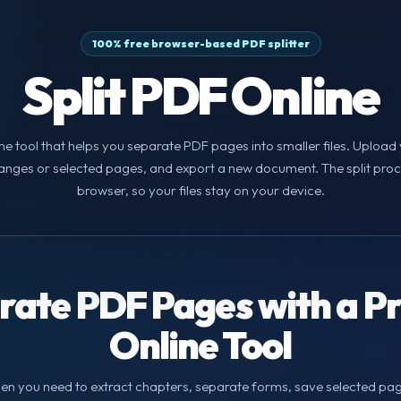
100% free browser-based PDF splitter
Split PDF Online
line tool that helps you separate PDF pages into smaller files. Uploa
nges or selected pages, and export a new document. The split proces
browser, so your files stay on your device.
rate PDF Pages with a Pr
Online Tool
hen you need to extract chapters, separate forms, save selected page