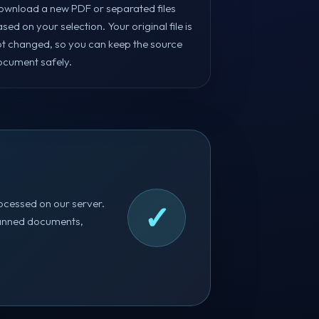
ownload a new PDF or separated files
sed on your selection. Your original file is
ot changed, so you can keep the source
ocument safely.
ocessed on our server.
✓
 scanned documents,