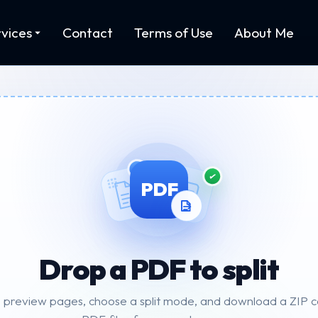
vices
Contact
Terms of Use
About Me
PDF
Drop a PDF to split
preview pages, choose a split mode, and download a ZIP con