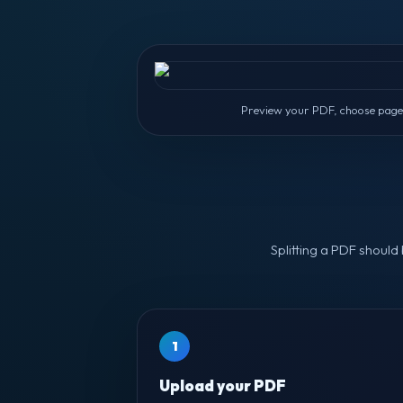
Preview your PDF, choose pages 
Splitting a PDF should
1
Upload your PDF