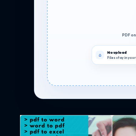
PDF onl
No upload
Files stay in yo