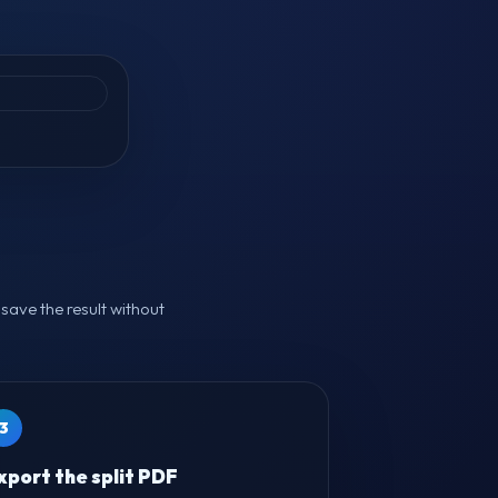
.
save the result without
3
xport the split PDF