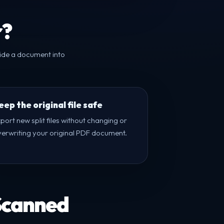
r?
vide a document into
eep the original file safe
port new split files without changing or
verwriting your original PDF document.
 Scanned