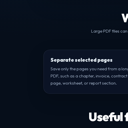
W
Large PDF files can
Separate selected pages
Save only the pages you need from a lon
PDF, such as a chapter, invoice, contract
page, worksheet, or report section.
Useful 