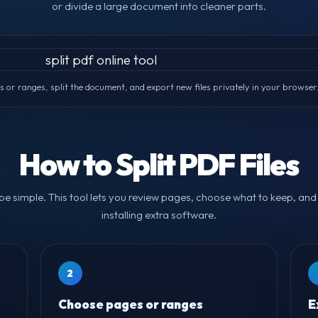
or divide a large document into cleaner parts.
or ranges, split the document, and export new files privately in your browser
How to Split PDF Files
 be simple. This tool lets you review pages, choose what to keep, and 
installing extra software.
2
Choose pages or ranges
E