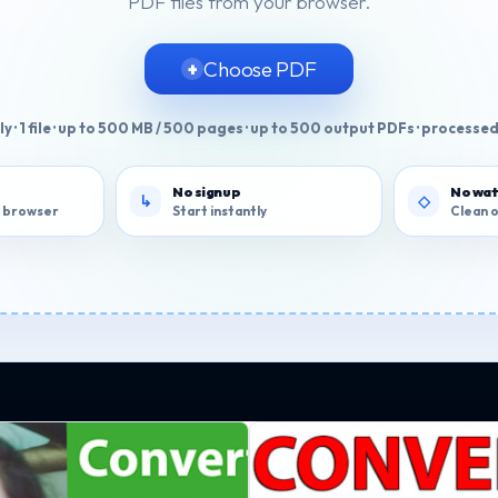
PDF files from your browser.
Choose PDF
y · 1 file · up to 500 MB / 500 pages · up to 500 output PDFs · processed
No signup
No wa
ur browser
Start instantly
Clean 