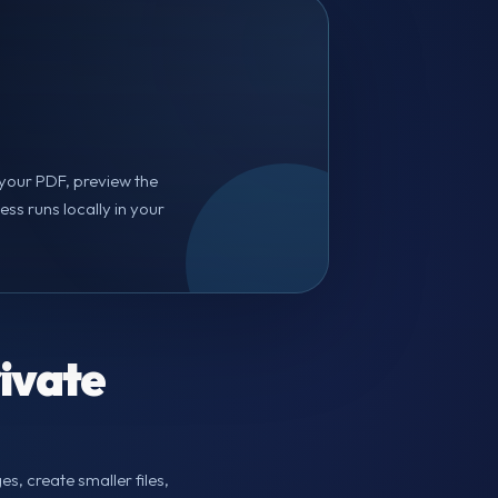
d your PDF, preview the
s runs locally in your
ivate
s, create smaller files,