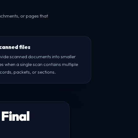
tachments, or pages that
canned files
ivide scanned documents into smaller
les when a single scan contains multiple
cords, packets, or sections.
 Final