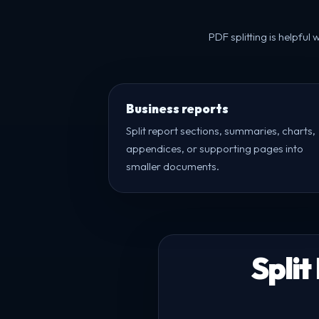
PDF splitting is helpfu
Business reports
Split report sections, summaries, charts,
appendices, or supporting pages into
smaller documents.
Split