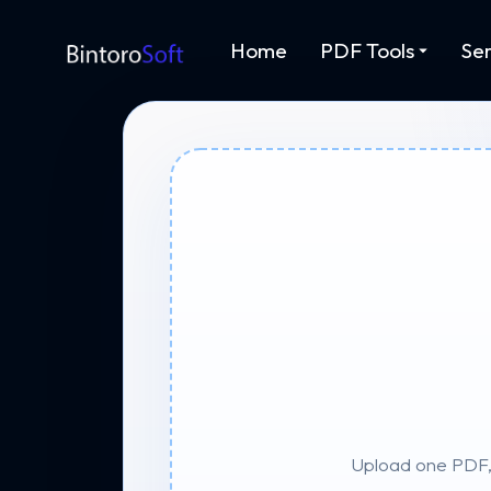
Home
PDF Tools
Ser
Upload one PDF, 