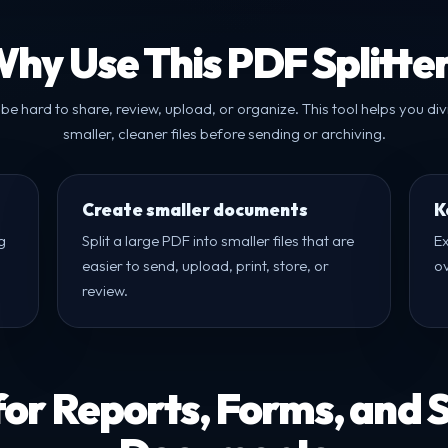
hy Use This PDF Splitte
 be hard to share, review, upload, or organize. This tool helps you di
smaller, cleaner files before sending or archiving.
Create smaller documents
K
g
Split a large PDF into smaller files that are
Ex
easier to send, upload, print, store, or
o
review.
for Reports, Forms, and