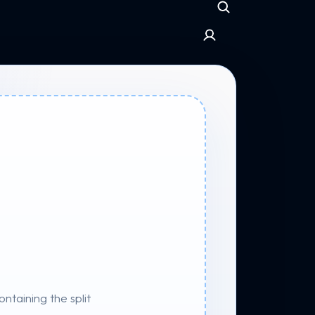
taining the split