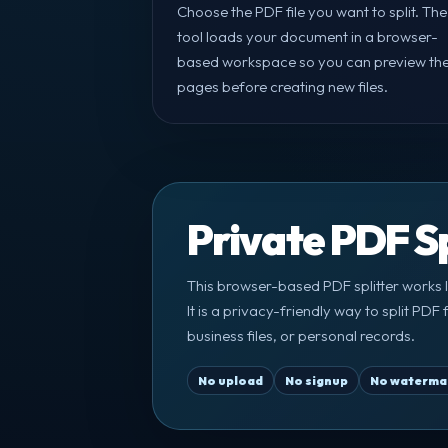
Choose the PDF file you want to split. The
tool loads your document in a browser-
based workspace so you can preview th
pages before creating new files.
Private PDF Sp
This browser-based PDF splitter works l
It is a privacy-friendly way to split PD
business files, or personal records.
No upload
No signup
No waterma