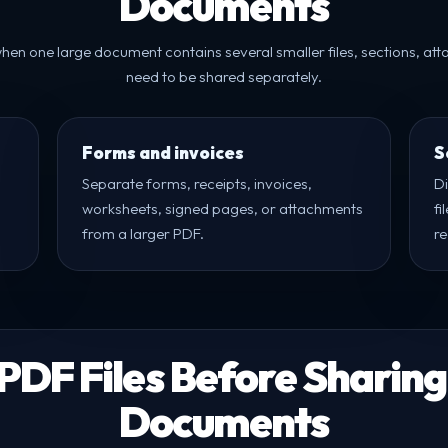
Documents
l when one large document contains several smaller files, sections, at
need to be shared separately.
Forms and invoices
S
Separate forms, receipts, invoices,
D
worksheets, signed pages, or attachments
fi
from a larger PDF.
re
 PDF Files Before Sharing
Documents