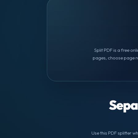
Split PDF is a free on
pages, choose page ra
Sepa
Use this PDF splitter w