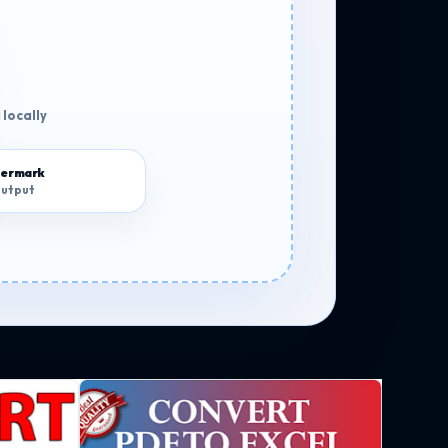
 locally
termark
output