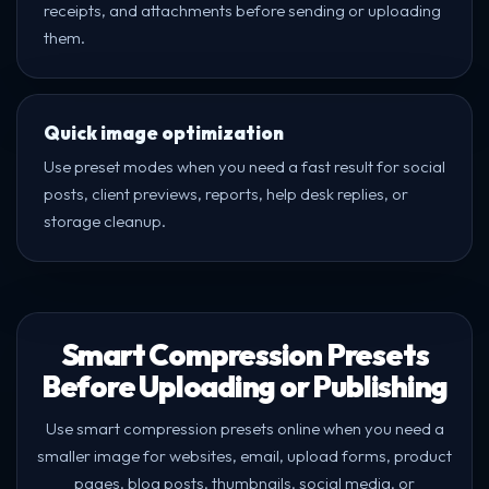
receipts, and attachments before sending or uploading
them.
Quick image optimization
Use preset modes when you need a fast result for social
posts, client previews, reports, help desk replies, or
storage cleanup.
Smart Compression Presets
Before Uploading or Publishing
Use smart compression presets online when you need a
smaller image for websites, email, upload forms, product
pages, blog posts, thumbnails, social media, or