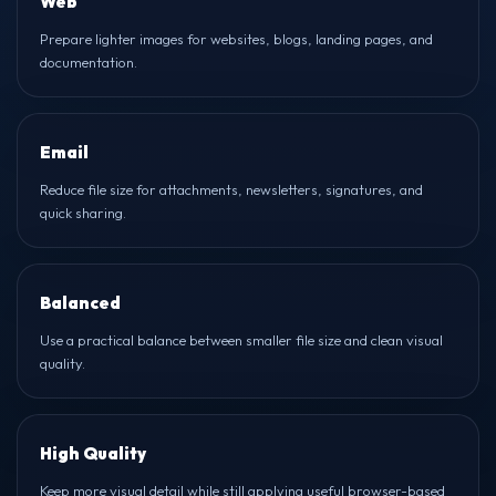
Web
Prepare lighter images for websites, blogs, landing pages, and
documentation.
Email
Reduce file size for attachments, newsletters, signatures, and
quick sharing.
Balanced
Use a practical balance between smaller file size and clean visual
quality.
High Quality
Keep more visual detail while still applying useful browser-based