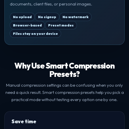
documents, client files, or personal images.
No upload
No signup
No watermark
Browser-based
Preset modes
Files stay on your device
Why Use Smart Compression
Presets?
Manual compression settings can be confusing when you only
need a quick result. Smart compression presets help you pick a
practical mode without testing every option one by one.
Save time