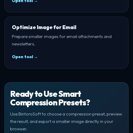
Open tool →
Optimize Image for Email
Prepare smaller images for email attachments and
newsletters.
Open tool →
Ready to Use Smart
Compression Presets?
Use BintoroSoft to choose a compression preset, preview
the result, and export a smaller image directly in your
browser.