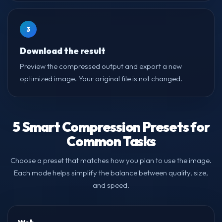
3
Download the result
Preview the compressed output and export a new
optimized image. Your original file is not changed.
5 Smart Compression Presets for
Common Tasks
Choose a preset that matches how you plan to use the image.
Each mode helps simplify the balance between quality, size,
and speed.