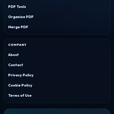
PDF Tools
Organize PDF
Merge PDF
COMPANY
About
Contact
Privacy Policy
Cookie Policy
Terms of Use