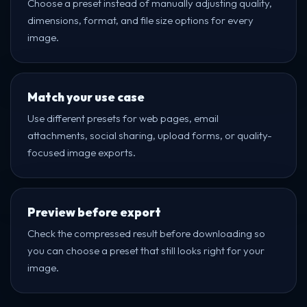
Choose a preset instead of manually adjusting quality,
dimensions, format, and file size options for every
image.
Match your use case
Use different presets for web pages, email
attachments, social sharing, upload forms, or quality-
focused image exports.
Preview before export
Check the compressed result before downloading so
you can choose a preset that still looks right for your
image.