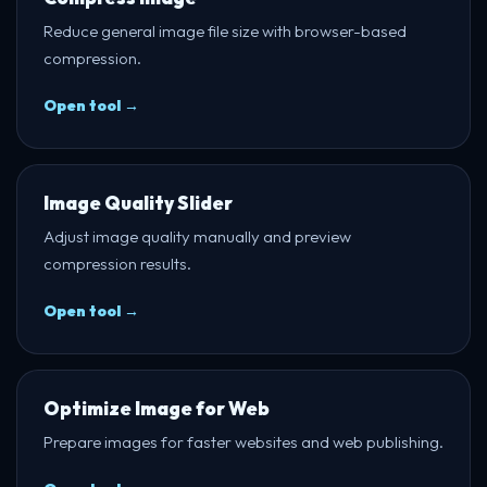
Reduce general image file size with browser-based
compression.
Open tool →
Image Quality Slider
Adjust image quality manually and preview
compression results.
Open tool →
Optimize Image for Web
Prepare images for faster websites and web publishing.