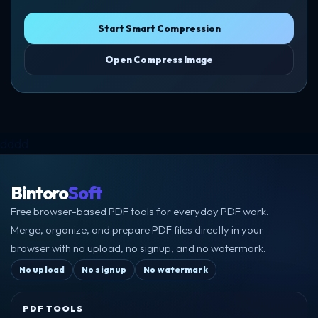
Start Smart Compression
Open Compress Image
dddd
Bintoro
Soft
Free browser-based PDF tools for everyday PDF work.
Merge, organize, and prepare PDF files directly in your
browser with no upload, no signup, and no watermark.
No upload
No signup
No watermark
PDF TOOLS