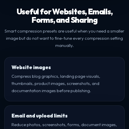
Useful for Websites, Emails,
Forms, and Sharing
Smart compression presets are useful when you need a smaller
image but do not want to fine-tune every compression setting
manually.
Website images
Compress blog graphics, landing page visuals,
thumbnails, product images, screenshots, and
documentation images before publishing.
Email and upload limits
Reduce photos, screenshots, forms, document images,