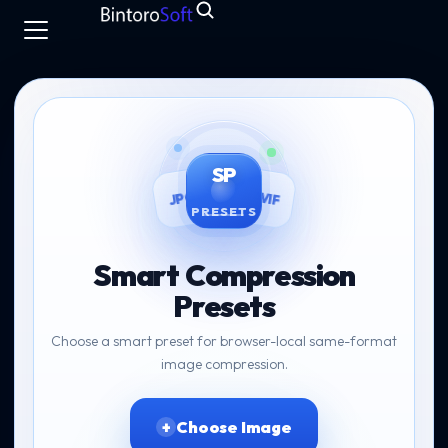
SP
AVIF
JPG
PRESETS
Smart Compression
Presets
Choose a smart preset for browser-local same-format
image compression.
Choose Image