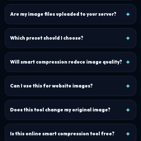
Are my image files uploaded to your server?
Which preset should I choose?
Will smart compression reduce image quality?
Can I use this for website images?
Does this tool change my original image?
Is this online smart compression tool free?