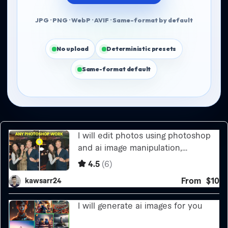
JPG · PNG · WebP · AVIF · Same-format by default
No upload
Deterministic presets
Same-format default