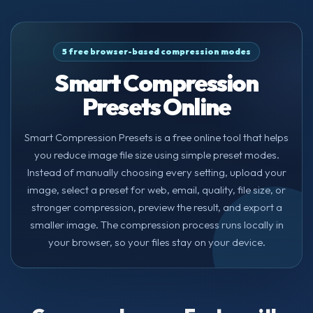
5 free browser-based compression modes
Smart Compression
Presets Online
Smart Compression Presets is a free online tool that helps
you reduce image file size using simple preset modes.
Instead of manually choosing every setting, upload your
image, select a preset for web, email, quality, file size, or
stronger compression, preview the result, and export a
smaller image. The compression process runs locally in
your browser, so your files stay on your device.