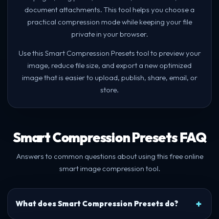
document attachments. This tool helps you choose a
practical compression mode while keeping your file
private in your browser.
Use this Smart Compression Presets tool to preview your
image, reduce file size, and export a new optimized
image that is easier to upload, publish, share, email, or
store.
Smart Compression Presets FAQ
Answers to common questions about using this free online
smart image compression tool.
What does Smart Compression Presets do?