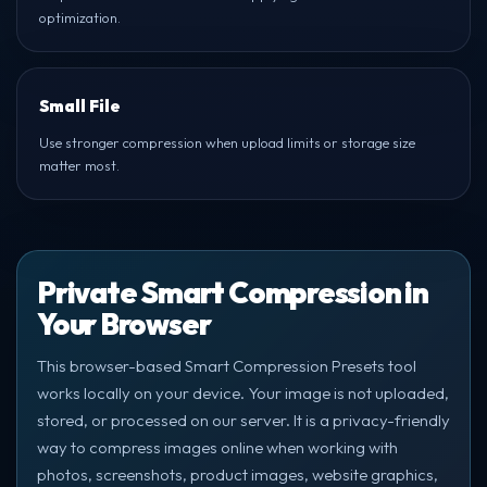
optimization.
Small File
Use stronger compression when upload limits or storage size
matter most.
Private Smart Compression in
Your Browser
This browser-based Smart Compression Presets tool
works locally on your device. Your image is not uploaded,
stored, or processed on our server. It is a privacy-friendly
way to compress images online when working with
photos, screenshots, product images, website graphics,