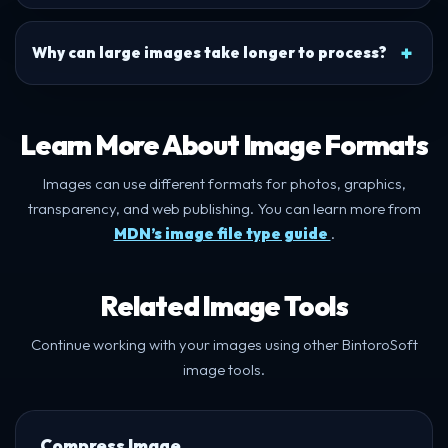
Why can large images take longer to process?
Learn More About Image Formats
Images can use different formats for photos, graphics,
transparency, and web publishing. You can learn more from
MDN’s image file type guide
.
Related Image Tools
Continue working with your images using other BintoroSoft
image tools.
Compress Image