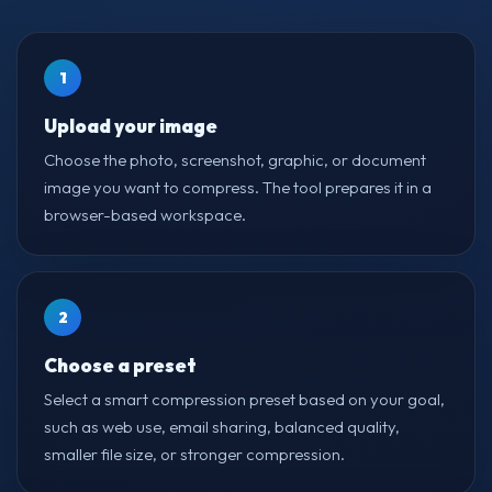
1
Upload your image
Choose the photo, screenshot, graphic, or document
image you want to compress. The tool prepares it in a
browser-based workspace.
2
Choose a preset
Select a smart compression preset based on your goal,
such as web use, email sharing, balanced quality,
smaller file size, or stronger compression.