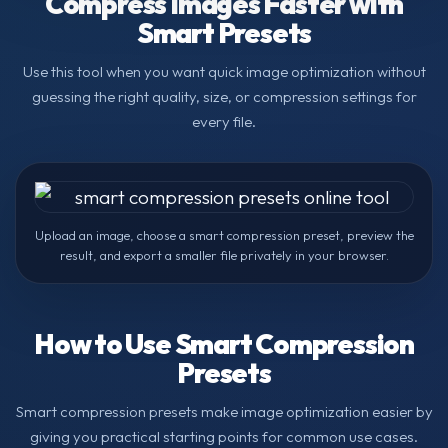
Compress Images Faster with
Smart Presets
Use this tool when you want quick image optimization without
guessing the right quality, size, or compression settings for
every file.
Upload an image, choose a smart compression preset, preview the
result, and export a smaller file privately in your browser.
How to Use Smart Compression
Presets
Smart compression presets make image optimization easier by
giving you practical starting points for common use cases.