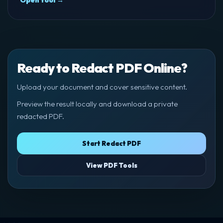
Open tool →
Ready to Redact PDF Online?
Upload your document and cover sensitive content.
Preview the result locally and download a private
redacted PDF.
Start Redact PDF
View PDF Tools