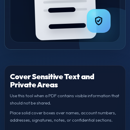
Cover Sensitive Text and
Private Areas
Use this tool when a PDF contains visible information that
should not be shared.
Place solid cover boxes over names, account numbers,
addresses, signatures, notes, or confidential sections.