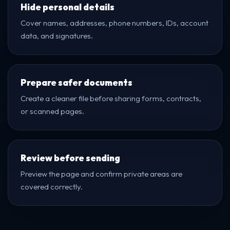
Hide personal details
Cover names, addresses, phone numbers, IDs, account
data, and signatures.
Prepare safer documents
Create a cleaner file before sharing forms, contracts,
or scanned pages.
Review before sending
Preview the page and confirm private areas are
covered correctly.