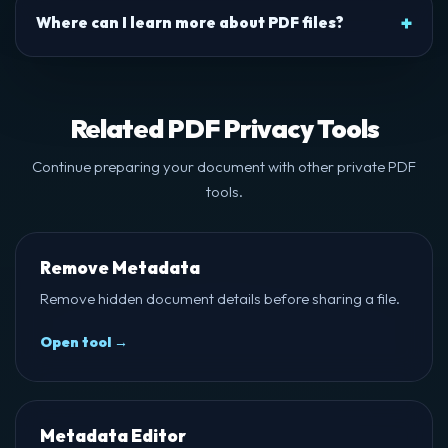
Where can I learn more about PDF files?
Related PDF Privacy Tools
Continue preparing your document with other private PDF
tools.
Remove Metadata
Remove hidden document details before sharing a file.
Open tool →
Metadata Editor