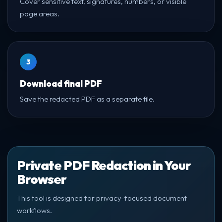
Cover sensitive text, signatures, numbers, or visible
page areas.
3
Download final PDF
Save the redacted PDF as a separate file.
Private PDF Redaction in Your
Browser
This tool is designed for privacy-focused document
workflows.