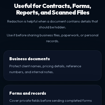
Useful for Contracts, Forms,
Reports, and Scanned Files
Redaction is helpful when a document contains details that
should be hidden.
Use it before sharing business files, paperwork, or personal
records.
Business documents
Protect client names, pricing details, reference
numbers, and internal notes.
Forms and records
Cover private fields before sending completed forms