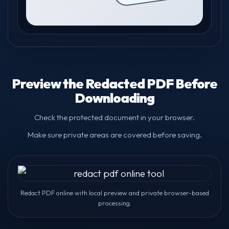
Preview the Redacted PDF Before
Downloading
Check the protected document in your browser.
Make sure private areas are covered before saving.
Redact PDF online with local preview and private browser-based
processing.