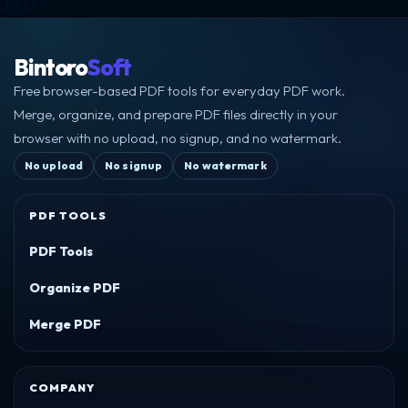
dddd
Bintoro
Soft
Free browser-based PDF tools for everyday PDF work.
Merge, organize, and prepare PDF files directly in your
browser with no upload, no signup, and no watermark.
No upload
No signup
No watermark
PDF TOOLS
PDF Tools
Organize PDF
Merge PDF
COMPANY