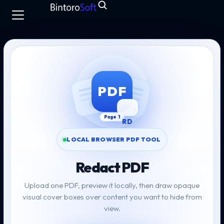
Skip to PDF tool
PDF
LOCAL BROWSER PDF TOOL
Redact PDF
Upload one PDF, preview it locally, then draw opaque
visual cover boxes over content you want to hide from
view.