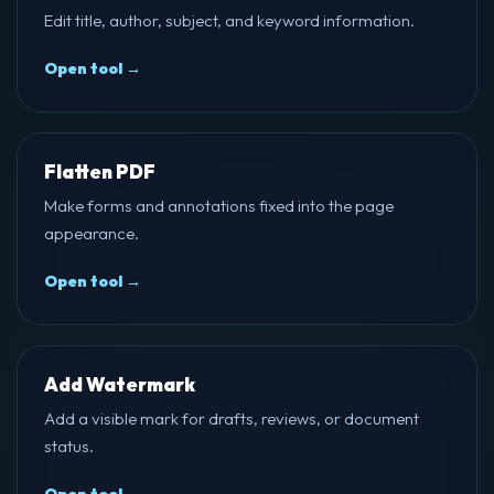
Edit title, author, subject, and keyword information.
Open tool →
Flatten PDF
Make forms and annotations fixed into the page
appearance.
Open tool →
Add Watermark
Add a visible mark for drafts, reviews, or document
status.