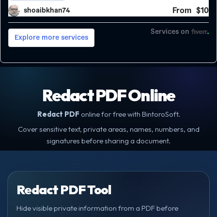
Redact PDF Online
Redact PDF
online for free with BintoroSoft.
Cover sensitive text, private areas, names, numbers, and
signatures before sharing a document.
Redact PDF Tool
Hide visible private information from a PDF before