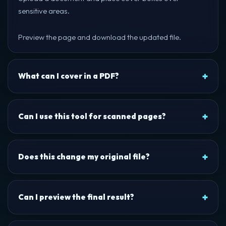
sensitive areas.
Preview the page and download the updated file.
What can I cover in a PDF?
Can I use this tool for scanned pages?
Does this change my original file?
Can I preview the final result?