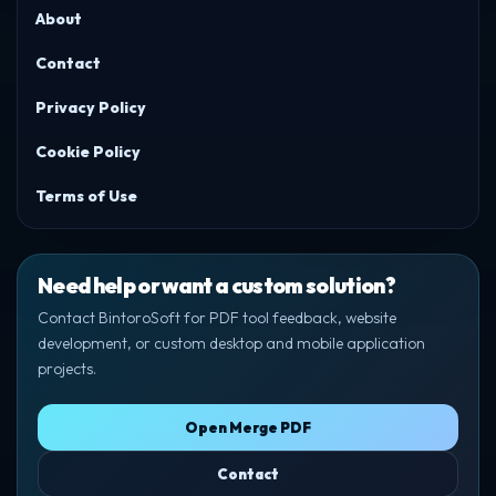
About
Contact
Privacy Policy
Cookie Policy
Terms of Use
Need help or want a custom solution?
Contact BintoroSoft for PDF tool feedback, website
development, or custom desktop and mobile application
projects.
Open Merge PDF
Contact