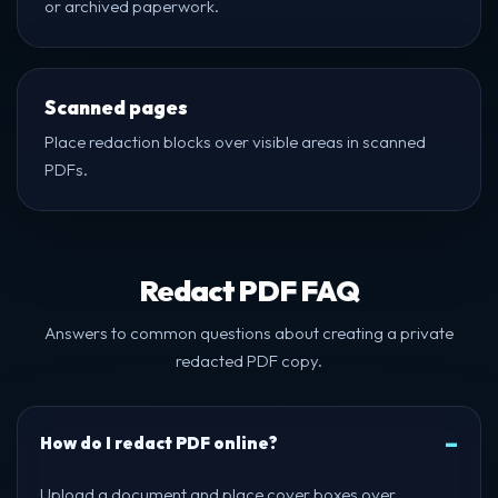
or archived paperwork.
Scanned pages
Place redaction blocks over visible areas in scanned
PDFs.
Redact PDF FAQ
Answers to common questions about creating a private
redacted PDF copy.
How do I redact PDF online?
Upload a document and place cover boxes over