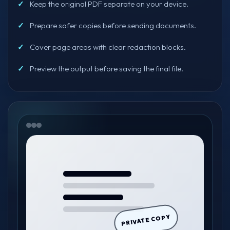
Keep the original PDF separate on your device.
Prepare safer copies before sending documents.
Cover page areas with clear redaction blocks.
Preview the output before saving the final file.
PRIVATE COPY