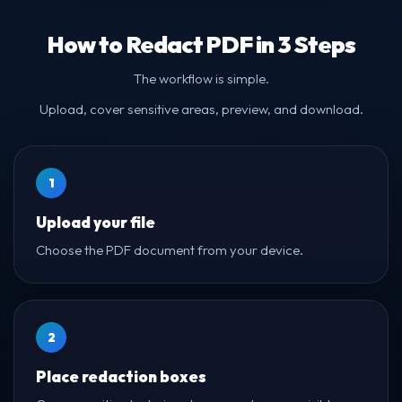
How to Redact PDF in 3 Steps
The workflow is simple.
Upload, cover sensitive areas, preview, and download.
1
Upload your file
Choose the PDF document from your device.
2
Place redaction boxes