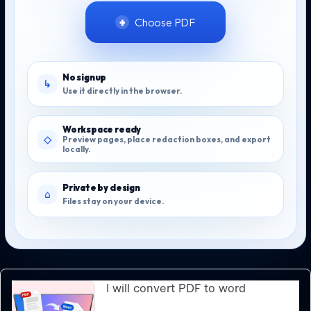
Choose PDF
No signup
Use it directly in the browser.
Workspace ready
Preview pages, place redaction boxes, and export
locally.
Private by design
Files stay on your device.