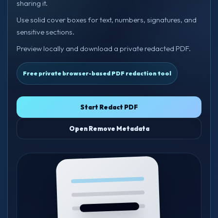
sharing it.
Use solid cover boxes for text, numbers, signatures, and
sensitive sections.
Preview locally and download a private redacted PDF.
Free private browser-based PDF redaction tool
Start Redact PDF
Open Remove Metadata