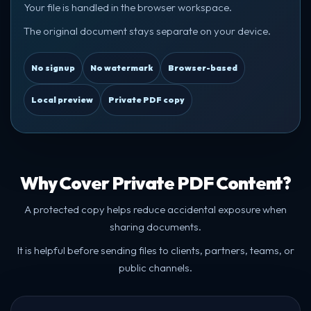
Your file is handled in the browser workspace.
The original document stays separate on your device.
No signup
No watermark
Browser-based
Local preview
Private PDF copy
Why Cover Private PDF Content?
A protected copy helps reduce accidental exposure when
sharing documents.
It is helpful before sending files to clients, partners, teams, or
public channels.